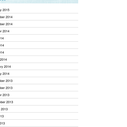
y 2015
ber 2014
ber 2014
r 2014
014
014
014
 2014
ry 2014
y 2014
ber 2013
ber 2013
r 2013
mber 2013
 2013
013
013