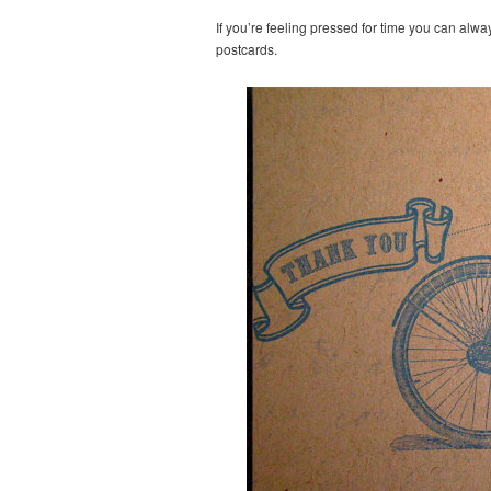
If you’re feeling pressed for time you can alwa
postcards.