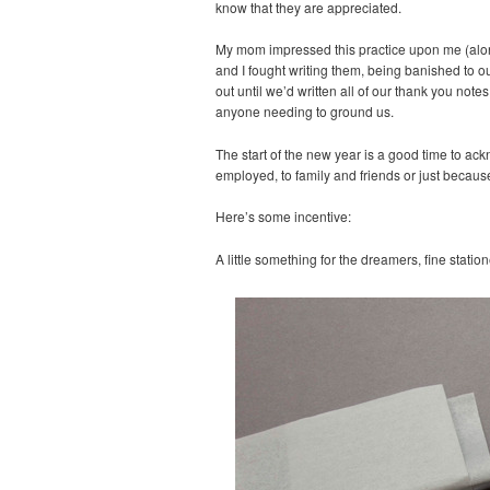
know that they are appreciated.
My mom impressed this practice upon me (along
and I fought writing them, being banished to o
out until we’d written all of our thank you not
anyone needing to ground us.
The start of the new year is a good time to ack
employed, to family and friends or just becaus
Here’s some incentive:
A little something for the dreamers, fine statio