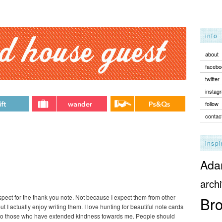
info
about
facebo
twitter
instag
follow
contac
inspi
Adam
archi
respect for the thank you note. Not because I expect them from other
Bro
ut I actually enjoy writing them. I love hunting for beautiful note cards
e to those who have extended kindness towards me. People should