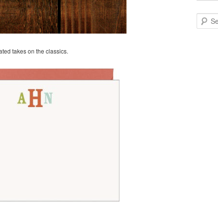
Search
ted takes on the classics.