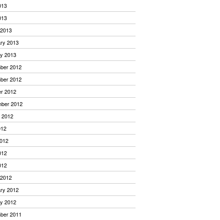
013
013
 2013
ry 2013
y 2013
ber 2012
ber 2012
r 2012
mber 2012
 2012
012
012
012
012
 2012
ry 2012
y 2012
ber 2011