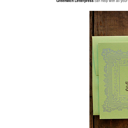
Greenwich Letterpress
can help with all your