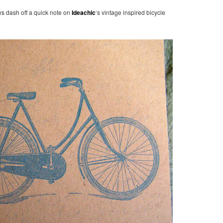
ys dash off a quick note on
Ideachic
‘s vintage inspired bicycle