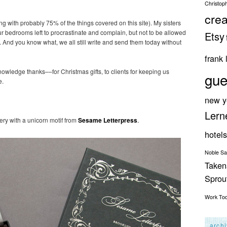
Christop
crea
 with probably 75% of the things covered on this site). My sisters
ur bedrooms left to procrastinate and complain, but not to be allowed
Etsy
es. And you know what, we all still write and send them today without
frank 
nowledge thanks––for Christmas gifts, to clients for keeping us
gue
e.
new y
Lern
nery with a unicorn motif from
Sesame Letterpress
.
hotels
Noble S
Taken
Spro
Work
To
arch