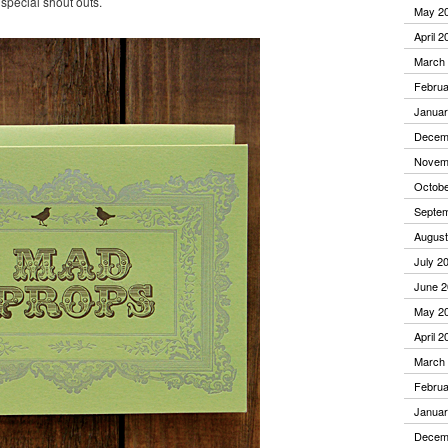
 special shout outs.
May 2
April 2
March
Februa
Januar
Decem
Novem
Octobe
Septe
August
July 2
June 2
May 2
April 2
March
Februa
Januar
Decem