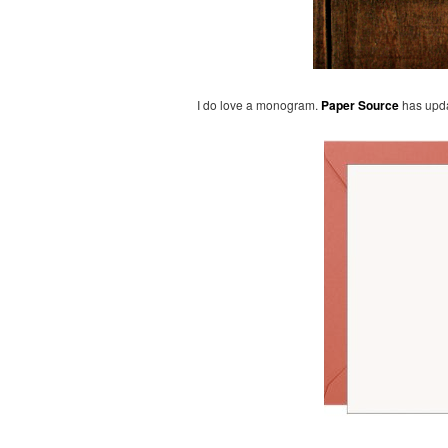
I do love a monogram.
Paper Source
has upda