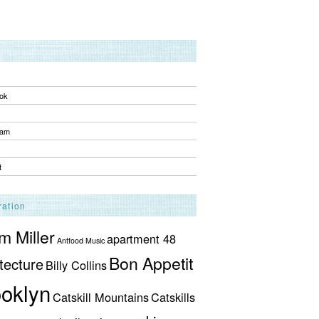
ok
ram
t
ration
 Miller
apartment 48
Antfood Music
Bon Appetit
tecture
Billy Collins
oklyn
Catskill Mountains
Catskills