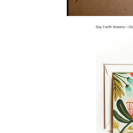
Say it with flowers––G