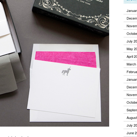
Januar
Decem
Novem
Octobe
July 2
May 2
April 2
March
Februa
Januar
Decem
Novem
Octobe
Septe
August
July 2
June 2