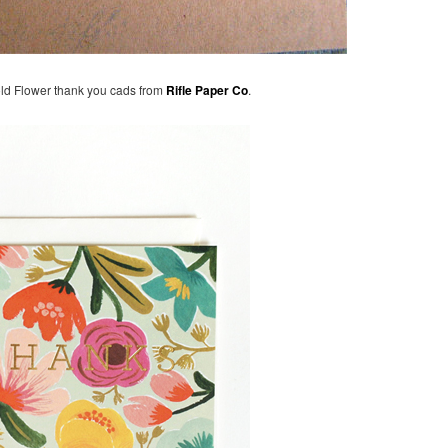
old Flower thank you cads from
Rifle Paper Co
.