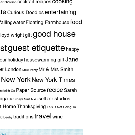
cooking
cocktail recipes
her Nicolson
te
entertaining
Curious Doodles
food
fallingwater
Floating Farmhouse
good house
lloyd wright
gift
guest etiquette
st
happy
Jane
ear
holiday
housewarming gift
er
London
Mr & Mrs Smith
Mike Perry
New York
New York Times
recipe
Paper Source
Sarah
andwich Co
aga
seltzer studios
Saturdays Surf NYC
ut Home
Thanksgiving
This Is Not Going To
travel
traditions
wine
dd Beeby
ives