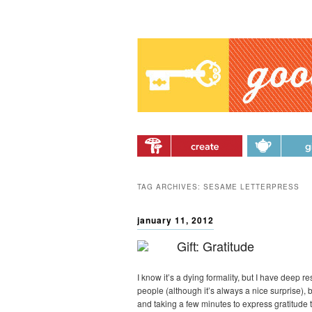
Main menu
Skip to primary content
Skip to secondary
content
TAG ARCHIVES:
SESAME LETTERPRESS
january 11, 2012
Gift: Gratitude
I know it’s a dying formality, but I have deep 
people (although it’s always a nice surprise), b
and taking a few minutes to express gratitud