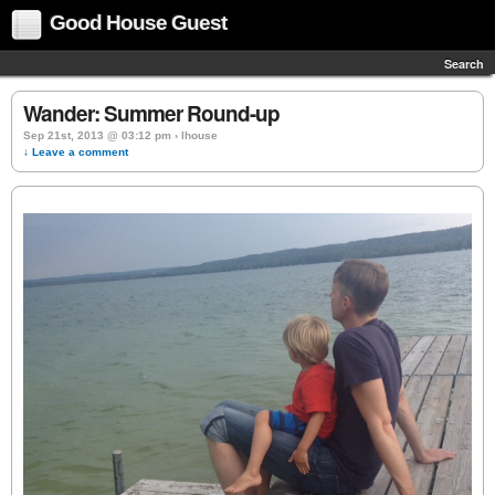
Good House Guest
Search
Wander: Summer Round-up
Sep 21st, 2013 @ 03:12 pm › lhouse
↓ Leave a comment