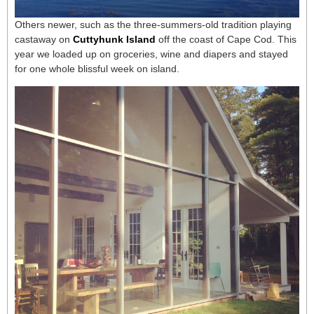
Others newer, such as the three-summers-old tradition playing
castaway on
Cuttyhunk Island
off the coast of Cape Cod. This
year we loaded up on groceries, wine and diapers and stayed
for one whole blissful week on island.