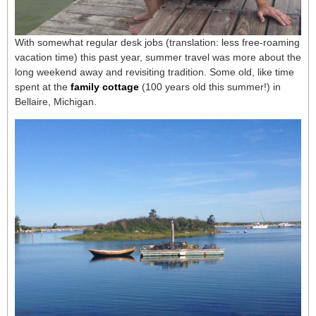
With somewhat regular desk jobs (translation: less free-roaming
vacation time) this past year, summer travel was more about the
long weekend away and revisiting tradition. Some old, like time
spent at the
family cottage
(100 years old this summer!) in
Bellaire, Michigan.