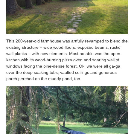
This 200-year-old farmhouse was artfully revamped to blend the
existing structure – wide wood floors, exposed beams, rustic
wall planks – with new elements. Most notable was the open
kitchen with its wood-burning pizza oven and soaring wall of
windows facing the pine-dense forest. Ok, we were all ga-ga
over the deep soaking tubs, vaulted ceilings and generous
porch perched on the muddy pond, too.