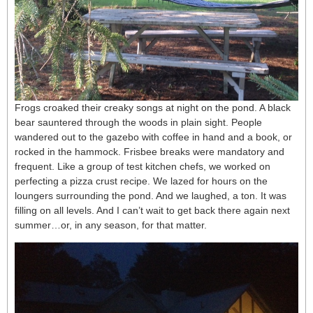
Frogs croaked their creaky songs at night on the pond. A black
bear sauntered through the woods in plain sight. People
wandered out to the gazebo with coffee in hand and a book, or
rocked in the hammock. Frisbee breaks were mandatory and
frequent. Like a group of test kitchen chefs, we worked on
perfecting a pizza crust recipe. We lazed for hours on the
loungers surrounding the pond. And we laughed, a ton. It was
filling on all levels. And I can’t wait to get back there again next
summer…or, in any season, for that matter.