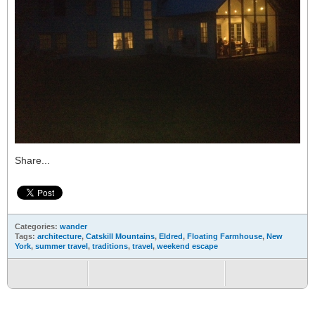
Share...
Categories:
wander
Tags:
architecture
,
Catskill Mountains
,
Eldred
,
Floating Farmhouse
,
New
York
,
summer travel
,
traditions
,
travel
,
weekend escape