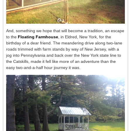
And, something we hope that will become a tradition, an escape
to the
Floating Farmhouse
, in Eldred, New York, for the
birthday of a dear friend. The meandering drive along two-lane
roads trimmed with farm stands by way of New Jersey, with a
jog into Pennsylvania and back over the New York state line to
the Catskills, made it fell like more of an adventure than the
easy two-and-a-half hour journey it was.