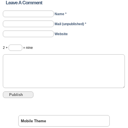
Leave A Comment
Name *
Mail (unpublished) *
Website
2 +
= nine
Mobile Theme