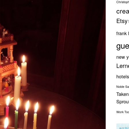
Christop
crea
Etsy
frank 
gue
new y
Lern
hotels
Noble S
Taken
Spro
Work
To
arch