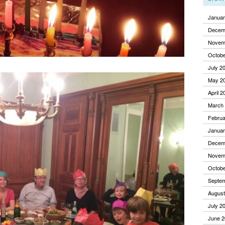
Januar
Decem
Novem
Octobe
July 2
May 2
April 2
March
Februa
Januar
Decem
Novem
Octobe
Septe
August
July 2
June 2