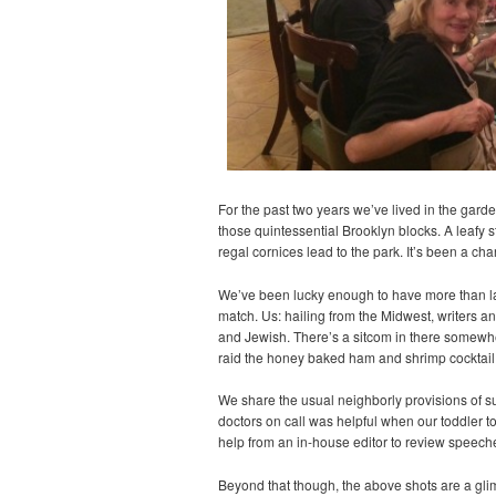
For the past two years we’ve lived in the gard
those quintessential Brooklyn blocks. A leafy 
regal cornices lead to the park. It’s been a ch
We’ve been lucky enough to have more than land
match. Us: hailing from the Midwest, writers 
and Jewish. There’s a sitcom in there somewh
raid the honey baked ham and shrimp cocktail 
We share the usual neighborly provisions of s
doctors on call was helpful when our toddler t
help from an in-house editor to review speeches
Beyond that though, the above shots are a gl