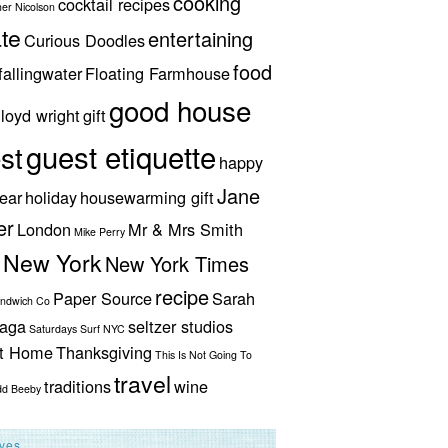
cooking
cocktail recipes
her Nicolson
te
entertaining
Curious Doodles
food
fallingwater
Floating Farmhouse
good house
lloyd wright
gift
guest etiquette
st
happy
Jane
ear
holiday
housewarming gift
er
London
Mr & Mrs Smith
Mike Perry
New York
New York Times
recipe
Paper Source
Sarah
andwich Co
aga
seltzer studios
Saturdays Surf NYC
ut Home
Thanksgiving
This Is Not Going To
travel
traditions
wine
dd Beeby
ives