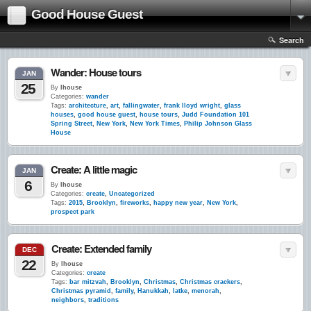
Good House Guest
Search
Wander: House tours
JAN
25
By
lhouse
Categories:
wander
Tags:
architecture
,
art
,
fallingwater
,
frank lloyd wright
,
glass
houses
,
good house guest
,
house tours
,
Judd Foundation 101
Spring Street
,
New York
,
New York Times
,
Philip Johnson Glass
House
Create: A little magic
JAN
6
By
lhouse
Categories:
create
,
Uncategorized
Tags:
2015
,
Brooklyn
,
fireworks
,
happy new year
,
New York
,
prospect park
Create: Extended family
DEC
22
By
lhouse
Categories:
create
Tags:
bar mitzvah
,
Brooklyn
,
Christmas
,
Christmas crackers
,
Christmas pyramid
,
family
,
Hanukkah
,
latke
,
menorah
,
neighbors
,
traditions