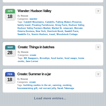
Wander: Hudson Valley
APR
18
By
lhouse
Categories:
wander
Tags:
Catskill Mountains
,
Catskills
,
Falling Waters Preserve
,
family travel
,
Floating Farmhouse
,
Grieg Farm
,
Hudson Valley
,
Hudson Valley Farmers Market
,
Market St. retaurant
,
Mercato
Osteria Enoteca
,
New York
,
Overlook Nook
,
Sawkill Farm
,
Sawkille Co
,
Scenic Hudson
,
travel
,
Woodstock Cottage
Create: Things in batches
MAR
28
By
lhouse
Categories:
create
Tags:
BK Swappers
,
Brooklyn
,
food barter
,
food swaps
,
home
cooks
,
Jane Lerner
Create: Summer in a jar
FEB
18
By
lhouse
Categories:
create
Tags:
building castles in the air
,
canning
,
cooking
,
housewarming gift
,
red currant jelly
,
Sarah Takenaga
Load more entries...