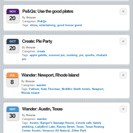
Ps&Qs: Use the good plates
NOV
20
By
lhouse
Categories:
Ps&Qs
Tags:
china
,
entertaining
,
good house guest
Create: Pie Party
OCT
20
By
lhouse
Categories:
create
Tags:
apple galette
,
coconut pie
,
cooking
,
pie
,
quiche
,
rhubarb
pie
Wander: Newport, Rhode Island
JUL
8
By
lhouse
Categories:
wander
Tags:
Fathom
,
Kate Thorman
,
Mr&Mrs Smith hotels
,
Newport
,
Rhode Island
Wander: Austin, Texas
MAY
30
By
lhouse
Categories:
wander
Tags:
Austin
,
Banger's Sausage House
,
Cenote cafe
,
family
wedding
,
LadyBird Lake
,
Rainey Street
,
Texas
,
Texas Rowing
Center Austin
,
Veracruz All Natural
,
Zilker Park