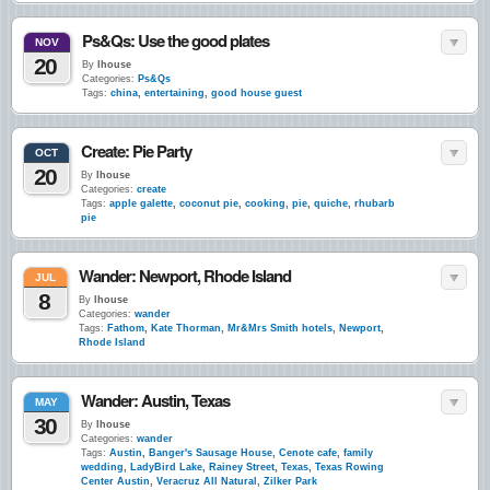
Ps&Qs: Use the good plates
NOV
20
By
lhouse
Categories:
Ps&Qs
Tags:
china
,
entertaining
,
good house guest
Create: Pie Party
OCT
20
By
lhouse
Categories:
create
Tags:
apple galette
,
coconut pie
,
cooking
,
pie
,
quiche
,
rhubarb
pie
Wander: Newport, Rhode Island
JUL
8
By
lhouse
Categories:
wander
Tags:
Fathom
,
Kate Thorman
,
Mr&Mrs Smith hotels
,
Newport
,
Rhode Island
Wander: Austin, Texas
MAY
30
By
lhouse
Categories:
wander
Tags:
Austin
,
Banger's Sausage House
,
Cenote cafe
,
family
wedding
,
LadyBird Lake
,
Rainey Street
,
Texas
,
Texas Rowing
Center Austin
,
Veracruz All Natural
,
Zilker Park