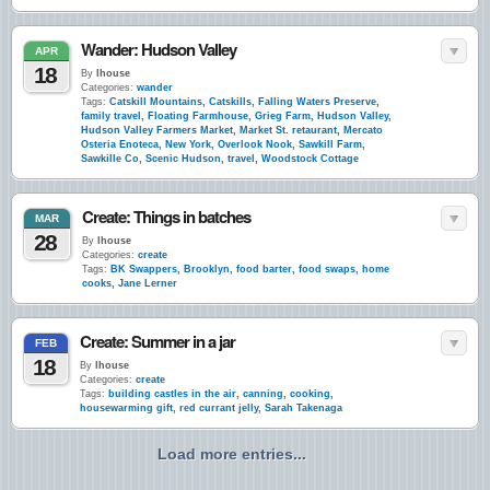
Wander: Hudson Valley
APR
18
By
lhouse
Categories:
wander
Tags:
Catskill Mountains
,
Catskills
,
Falling Waters Preserve
,
family travel
,
Floating Farmhouse
,
Grieg Farm
,
Hudson Valley
,
Hudson Valley Farmers Market
,
Market St. retaurant
,
Mercato
Osteria Enoteca
,
New York
,
Overlook Nook
,
Sawkill Farm
,
Sawkille Co
,
Scenic Hudson
,
travel
,
Woodstock Cottage
Create: Things in batches
MAR
28
By
lhouse
Categories:
create
Tags:
BK Swappers
,
Brooklyn
,
food barter
,
food swaps
,
home
cooks
,
Jane Lerner
Create: Summer in a jar
FEB
18
By
lhouse
Categories:
create
Tags:
building castles in the air
,
canning
,
cooking
,
housewarming gift
,
red currant jelly
,
Sarah Takenaga
Load more entries...