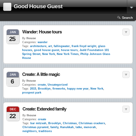
Good House Guest
Search
Wander: House tours
JAN
25
By
lhouse
Categories:
wander
Tags:
architecture
,
art
,
fallingwater
,
frank lloyd wright
,
glass
houses
,
good house guest
,
house tours
,
Judd Foundation 101
Spring Street
,
New York
,
New York Times
,
Philip Johnson Glass
House
Create: A little magic
JAN
6
By
lhouse
Categories:
create
,
Uncategorized
Tags:
2015
,
Brooklyn
,
fireworks
,
happy new year
,
New York
,
prospect park
Create: Extended family
DEC
22
By
lhouse
Categories:
create
Tags:
bar mitzvah
,
Brooklyn
,
Christmas
,
Christmas crackers
,
Christmas pyramid
,
family
,
Hanukkah
,
latke
,
menorah
,
neighbors
,
traditions