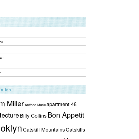
ok
ram
t
ration
 Miller
apartment 48
Antfood Music
Bon Appetit
tecture
Billy Collins
oklyn
Catskill Mountains
Catskills