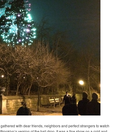
we gathered with dear friends, neighbors and perfect strangers to watch
Brooklyn’s version of the ball drop. It was a fine show on a cold and