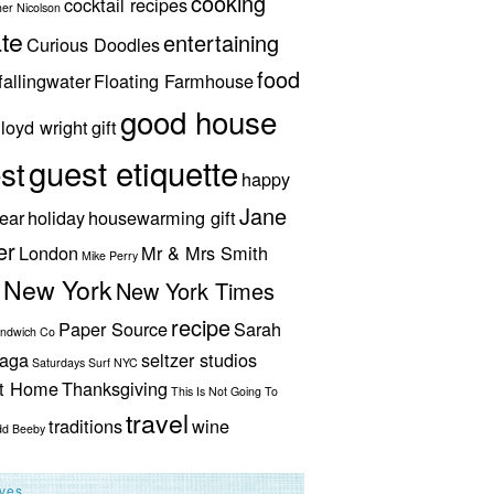
cooking
cocktail recipes
her Nicolson
te
entertaining
Curious Doodles
food
fallingwater
Floating Farmhouse
good house
lloyd wright
gift
guest etiquette
st
happy
Jane
ear
holiday
housewarming gift
er
London
Mr & Mrs Smith
Mike Perry
New York
New York Times
recipe
Paper Source
Sarah
andwich Co
aga
seltzer studios
Saturdays Surf NYC
ut Home
Thanksgiving
This Is Not Going To
travel
traditions
wine
dd Beeby
ives