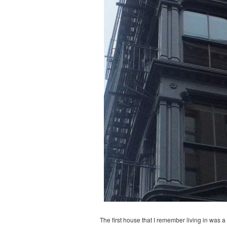
The first house that I remember living in was 