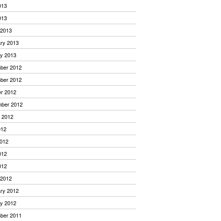
013
013
 2013
ry 2013
y 2013
ber 2012
ber 2012
r 2012
mber 2012
 2012
012
012
012
012
 2012
ry 2012
y 2012
ber 2011