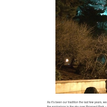
As it’s been our tradition the last few years, 
the explosions in the sky over Prospect Park – 