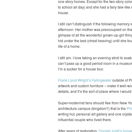
one-story homes. Except for the two-story colo
to school all day) and she had a fairy tale-like 
house.
I still can’t distinguish if the following memory
afternoon. Her mother was preoccupied on the p
glimpse of all the wonderful grown-up-girl thin
hid under the bed (chest heaving) until she fou
life of a home.
I still am. I love taking an evening stroll to soa
can’t pass up a good period room in a museum 
I’m a sucker for a house tour.
Frank Llyod Wright’s Fallingwater
outside of Pi
artwork and custom furniture – make it well-wort
details, and it’s the sort of place where I woul
Super-modernist fans should flee from New Yor
architecture campus (kingdom?) that is the
Phi
writing hut, personal art gallery and one crysta
influential couple who lived there.
After years of restoration,
Donald Judd’s home