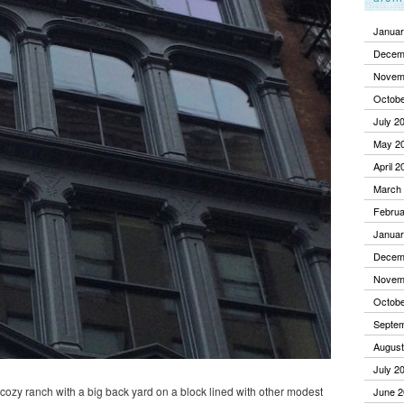
Januar
Decem
Novem
Octobe
July 2
May 2
April 2
March
Februa
Januar
Decem
Novem
Octobe
Septe
August
July 2
a cozy ranch with a big back yard on a block lined with other modest
June 2