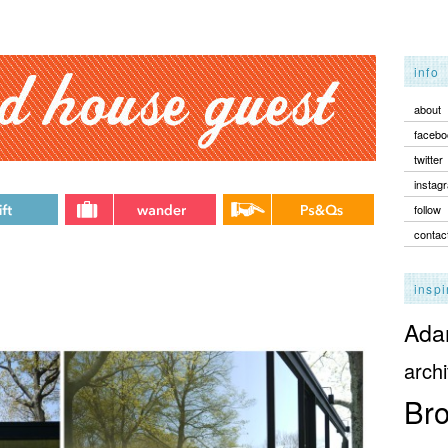
info
about
facebo
twitter
instag
follow
contac
inspi
Adam
archi
Bro