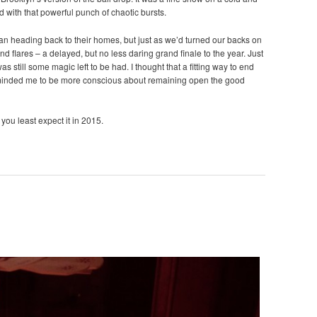
d with that powerful punch of chaotic bursts.
gan heading back to their homes, but just as we’d turned our backs on
nd flares – a delayed, but no less daring grand finale to the year. Just
s still some magic left to be had. I thought that a fitting way to end
eminded me to be more conscious about remaining open the good
you least expect it in 2015.