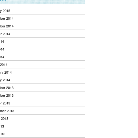
y 2015
ber 2014
ber 2014
r 2014
014
014
014
 2014
ry 2014
y 2014
ber 2013
ber 2013
r 2013
mber 2013
 2013
013
013