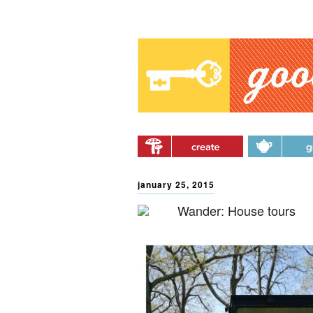
Main menu
Skip to primary content
Skip to secondary
content
january 25, 2015
Wander: House tours