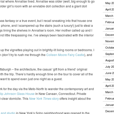
nial where Annalise lived. Annalise was older (well, big enough to go
May 2
older girl’s room with an enviable doll collection and a giant doll
April 2
March
 was fantasy or a true event, but I recall sneaking into that house one
Februa
hone, and I scampered up the stairs (such a luxury!) just to steal a
Januar
gs lining the shelves in Annalise’s room. Her mother called up and I
Decem
nd little trespassing me. I’ve always been fascinated with the interior
Novem
Octobe
k up the vignettes playing out in brightly-lit living rooms or bedrooms. I
Septe
(don’t try to rush me through the
Colleen Moore Fairy Castle
), and
August
July 2
ttsburgh – the architecture, the casual ‘gift from a friend’ original
June 2
h the trip. There’s hardly enough time on the tour to cover all of the
d want to spend even just one night as a guest.
May 2
April 2
k for the day via the Meto-North to wander the contemporary art and
March
lip Johnson Glass House
in New Canaan, Connecticut. Private
l-clear domicile. This
New York Times
story
offers insight about the
Februa
Januar
Decem
 and studio
in New York’s Soho neighborhood was opened to the