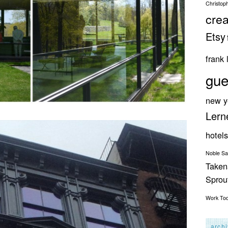
Christop
crea
Etsy
frank 
gue
new y
Lern
hotels
Noble S
Taken
Spro
Work
To
arch