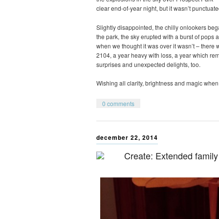
clear end-of-year night, but it wasn’t punctuate
Slightly disappointed, the chilly onlookers be
the park, the sky erupted with a burst of pops a
when we thought it was over it wasn’t – there wa
2104, a year heavy with loss, a year which r
surprises and unexpected delights, too.
Wishing all clarity, brightness and magic when 
0 comments
december 22, 2014
Create: Extended family