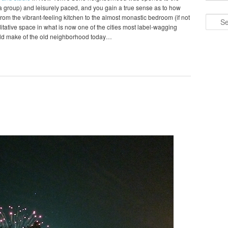
o a group) and leisurely paced, and you gain a true sense as to how
om the vibrant-feeling kitchen to the almost monastic bedroom (if not
Search
editative space in what is now one of the cities most label-wagging
ld make of the old neighborhood today…