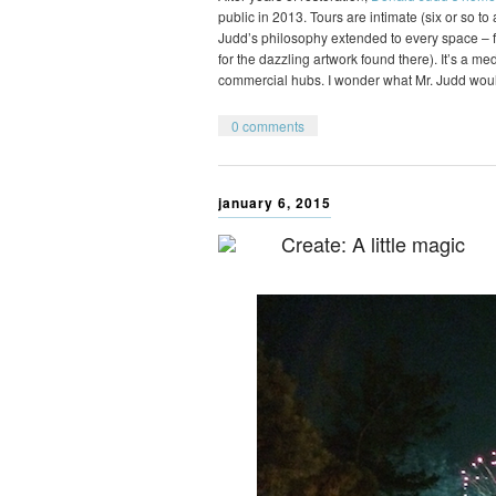
public in 2013. Tours are intimate (six or so t
Judd’s philosophy extended to every space – fr
for the dazzling artwork found there). It’s a m
commercial hubs. I wonder what Mr. Judd wou
0 comments
january 6, 2015
Create: A little magic