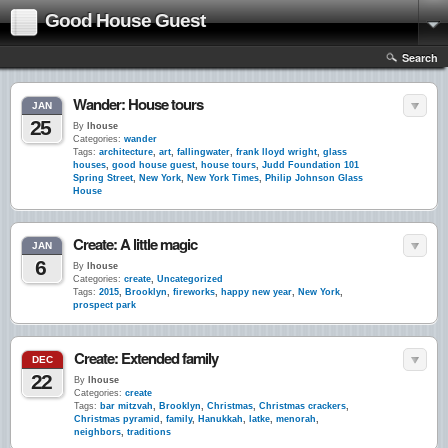
Good House Guest
Search
Wander: House tours
JAN
25
By
lhouse
Categories:
wander
Tags:
architecture
,
art
,
fallingwater
,
frank lloyd wright
,
glass
houses
,
good house guest
,
house tours
,
Judd Foundation 101
Spring Street
,
New York
,
New York Times
,
Philip Johnson Glass
House
Create: A little magic
JAN
6
By
lhouse
Categories:
create
,
Uncategorized
Tags:
2015
,
Brooklyn
,
fireworks
,
happy new year
,
New York
,
prospect park
Create: Extended family
DEC
22
By
lhouse
Categories:
create
Tags:
bar mitzvah
,
Brooklyn
,
Christmas
,
Christmas crackers
,
Christmas pyramid
,
family
,
Hanukkah
,
latke
,
menorah
,
neighbors
,
traditions