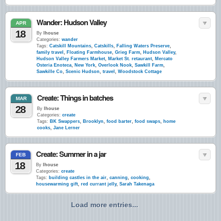
Wander: Hudson Valley
APR
18
By
lhouse
Categories:
wander
Tags:
Catskill Mountains
,
Catskills
,
Falling Waters Preserve
,
family travel
,
Floating Farmhouse
,
Grieg Farm
,
Hudson Valley
,
Hudson Valley Farmers Market
,
Market St. retaurant
,
Mercato
Osteria Enoteca
,
New York
,
Overlook Nook
,
Sawkill Farm
,
Sawkille Co
,
Scenic Hudson
,
travel
,
Woodstock Cottage
Create: Things in batches
MAR
28
By
lhouse
Categories:
create
Tags:
BK Swappers
,
Brooklyn
,
food barter
,
food swaps
,
home
cooks
,
Jane Lerner
Create: Summer in a jar
FEB
18
By
lhouse
Categories:
create
Tags:
building castles in the air
,
canning
,
cooking
,
housewarming gift
,
red currant jelly
,
Sarah Takenaga
Load more entries...