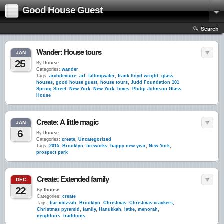
Good House Guest
Search
Wander: House tours
JAN
25
By
lhouse
Categories:
wander
Tags:
architecture
,
art
,
fallingwater
,
frank lloyd wright
,
glass
houses
,
good house guest
,
house tours
,
Judd Foundation 101
Spring Street
,
New York
,
New York Times
,
Philip Johnson Glass
House
Create: A little magic
JAN
6
By
lhouse
Categories:
create
,
Uncategorized
Tags:
2015
,
Brooklyn
,
fireworks
,
happy new year
,
New York
,
prospect park
Create: Extended family
DEC
22
By
lhouse
Categories:
create
Tags:
bar mitzvah
,
Brooklyn
,
Christmas
,
Christmas crackers
,
Christmas pyramid
,
family
,
Hanukkah
,
latke
,
menorah
,
neighbors
,
traditions