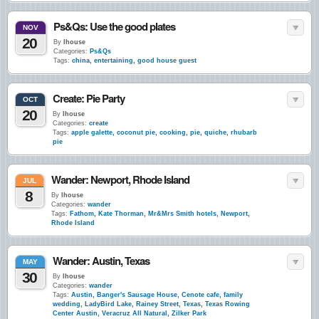
Ps&Qs: Use the good plates
NOV
20
By
lhouse
Categories:
Ps&Qs
Tags:
china
,
entertaining
,
good house guest
Create: Pie Party
OCT
20
By
lhouse
Categories:
create
Tags:
apple galette
,
coconut pie
,
cooking
,
pie
,
quiche
,
rhubarb
pie
Wander: Newport, Rhode Island
JUL
8
By
lhouse
Categories:
wander
Tags:
Fathom
,
Kate Thorman
,
Mr&Mrs Smith hotels
,
Newport
,
Rhode Island
Wander: Austin, Texas
MAY
30
By
lhouse
Categories:
wander
Tags:
Austin
,
Banger's Sausage House
,
Cenote cafe
,
family
wedding
,
LadyBird Lake
,
Rainey Street
,
Texas
,
Texas Rowing
Center Austin
,
Veracruz All Natural
,
Zilker Park