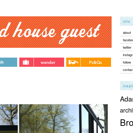
info
about
facebo
twitter
instag
follow
contac
inspi
Adam
archi
Bro