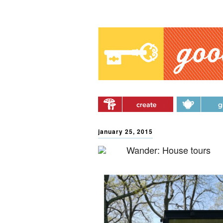
Main menu
Skip to primary content
Skip to secondary
content
january 25, 2015
Wander: House tours