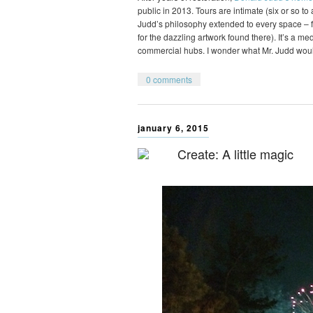
public in 2013. Tours are intimate (six or so t
Judd’s philosophy extended to every space – fr
for the dazzling artwork found there). It’s a m
commercial hubs. I wonder what Mr. Judd wou
0 comments
january 6, 2015
Create: A little magic