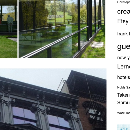
Christop
crea
Etsy
frank 
gue
new y
Lern
hotels
Noble S
Taken
Spro
Work
To
arch