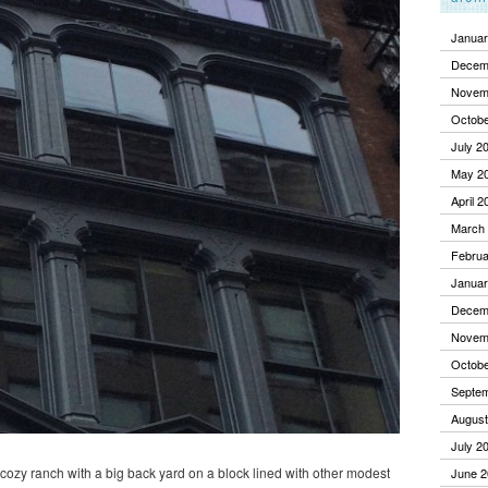
Januar
Decem
Novem
Octobe
July 2
May 2
April 2
March
Februa
Januar
Decem
Novem
Octobe
Septe
August
July 2
a cozy ranch with a big back yard on a block lined with other modest
June 2