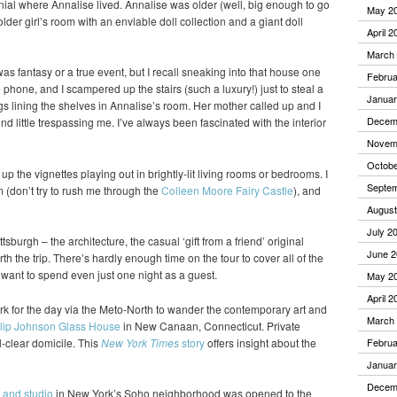
nial where Annalise lived. Annalise was older (well, big enough to go
May 2
older girl’s room with an enviable doll collection and a giant doll
April 2
March
 was fantasy or a true event, but I recall sneaking into that house one
Februa
hone, and I scampered up the stairs (such a luxury!) just to steal a
Januar
gs lining the shelves in Annalise’s room. Her mother called up and I
Decem
nd little trespassing me. I’ve always been fascinated with the interior
Novem
Octobe
k up the vignettes playing out in brightly-lit living rooms or bedrooms. I
Septe
(don’t try to rush me through the
Colleen Moore Fairy Castle
), and
August
July 2
ttsburgh – the architecture, the casual ‘gift from a friend’ original
June 2
h the trip. There’s hardly enough time on the tour to cover all of the
d want to spend even just one night as a guest.
May 2
April 2
k for the day via the Meto-North to wander the contemporary art and
March
lip Johnson Glass House
in New Canaan, Connecticut. Private
l-clear domicile. This
New York Times
story
offers insight about the
Februa
Januar
Decem
 and studio
in New York’s Soho neighborhood was opened to the