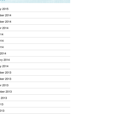
y 2015
ber 2014
ber 2014
r 2014
014
014
014
 2014
ry 2014
y 2014
ber 2013
ber 2013
r 2013
mber 2013
 2013
013
013