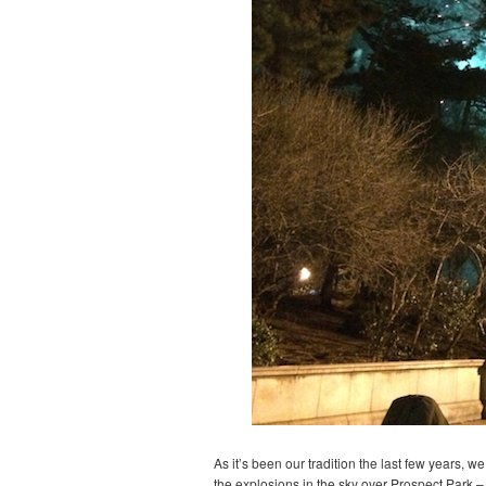
As it’s been our tradition the last few years, 
the explosions in the sky over Prospect Park – 