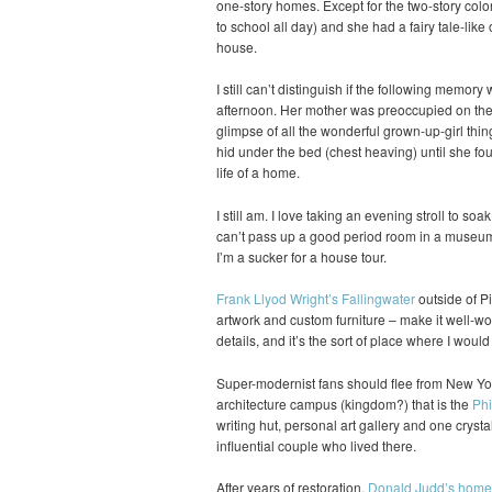
one-story homes. Except for the two-story colo
to school all day) and she had a fairy tale-like 
house.
I still can’t distinguish if the following memory
afternoon. Her mother was preoccupied on the p
glimpse of all the wonderful grown-up-girl thin
hid under the bed (chest heaving) until she fou
life of a home.
I still am. I love taking an evening stroll to soa
can’t pass up a good period room in a museum 
I’m a sucker for a house tour.
Frank Llyod Wright’s Fallingwater
outside of Pi
artwork and custom furniture – make it well-wort
details, and it’s the sort of place where I woul
Super-modernist fans should flee from New Yor
architecture campus (kingdom?) that is the
Phi
writing hut, personal art gallery and one crysta
influential couple who lived there.
After years of restoration,
Donald Judd’s home