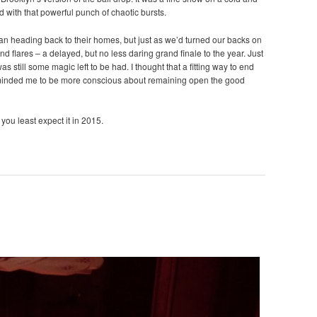
d with that powerful punch of chaotic bursts.
gan heading back to their homes, but just as we’d turned our backs on
nd flares – a delayed, but no less daring grand finale to the year. Just
s still some magic left to be had. I thought that a fitting way to end
eminded me to be more conscious about remaining open the good
you least expect it in 2015.