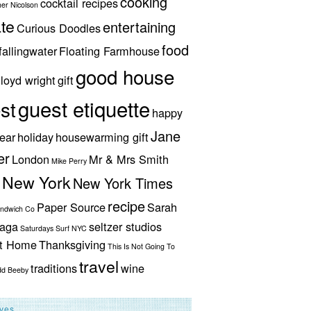
cooking
cocktail recipes
her Nicolson
te
entertaining
Curious Doodles
food
fallingwater
Floating Farmhouse
good house
lloyd wright
gift
guest etiquette
st
happy
Jane
ear
holiday
housewarming gift
er
London
Mr & Mrs Smith
Mike Perry
New York
New York Times
recipe
Paper Source
Sarah
andwich Co
aga
seltzer studios
Saturdays Surf NYC
ut Home
Thanksgiving
This Is Not Going To
travel
traditions
wine
dd Beeby
ives