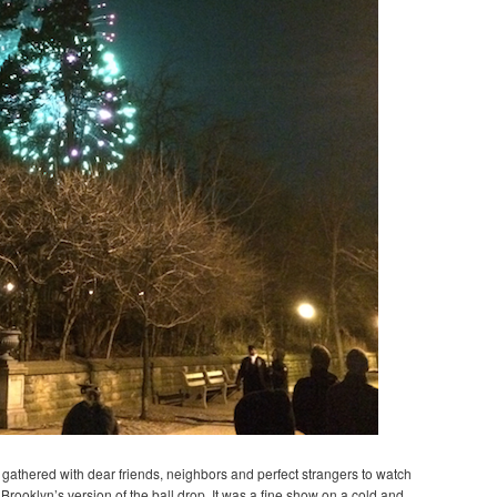
we gathered with dear friends, neighbors and perfect strangers to watch
Brooklyn’s version of the ball drop. It was a fine show on a cold and