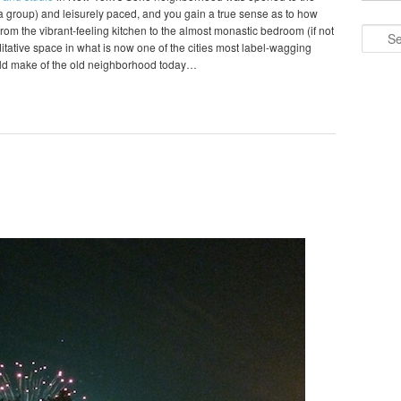
o a group) and leisurely paced, and you gain a true sense as to how
om the vibrant-feeling kitchen to the almost monastic bedroom (if not
Search
editative space in what is now one of the cities most label-wagging
ld make of the old neighborhood today…