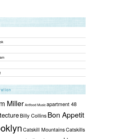
ok
ram
t
ration
 Miller
apartment 48
Antfood Music
Bon Appetit
tecture
Billy Collins
oklyn
Catskill Mountains
Catskills