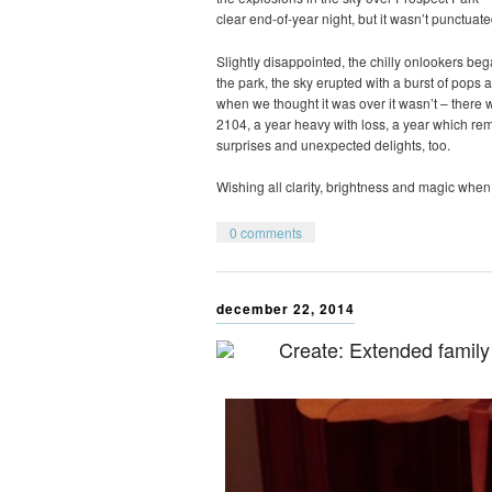
clear end-of-year night, but it wasn’t punctuate
Slightly disappointed, the chilly onlookers be
the park, the sky erupted with a burst of pops a
when we thought it was over it wasn’t – there wa
2104, a year heavy with loss, a year which r
surprises and unexpected delights, too.
Wishing all clarity, brightness and magic when 
0 comments
december 22, 2014
Create: Extended family