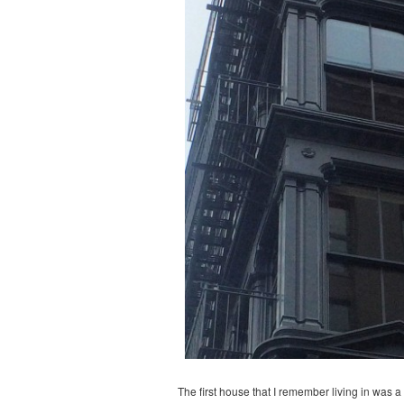
The first house that I remember living in was 