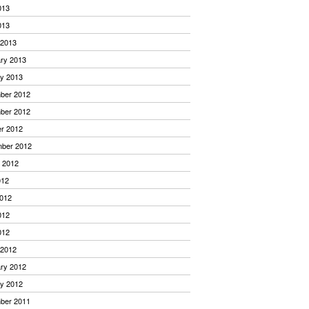
013
013
 2013
ry 2013
y 2013
ber 2012
ber 2012
r 2012
mber 2012
 2012
012
012
012
012
 2012
ry 2012
y 2012
ber 2011