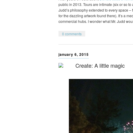
public in 2013. Tours are intimate (six or so t
Judd’s philosophy extended to every space – fr
for the dazzling artwork found there). It’s a m
commercial hubs. I wonder what Mr. Judd wou
0 comments
january 6, 2015
Create: A little magic