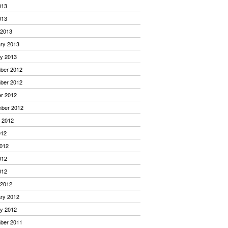
013
013
 2013
ry 2013
y 2013
ber 2012
ber 2012
r 2012
mber 2012
 2012
012
012
012
012
 2012
ry 2012
y 2012
ber 2011