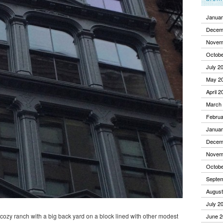
Januar
Decem
Novem
Octobe
July 2
May 2
April 2
March
Februa
Januar
Decem
Novem
Octobe
Septe
August
July 2
a cozy ranch with a big back yard on a block lined with other modest
June 2