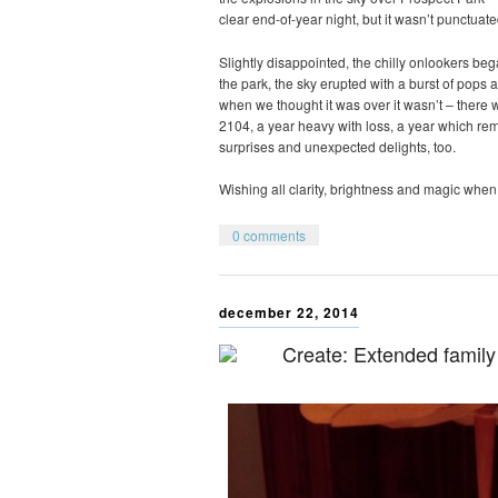
clear end-of-year night, but it wasn’t punctuate
Slightly disappointed, the chilly onlookers be
the park, the sky erupted with a burst of pops a
when we thought it was over it wasn’t – there wa
2104, a year heavy with loss, a year which r
surprises and unexpected delights, too.
Wishing all clarity, brightness and magic when 
0 comments
december 22, 2014
Create: Extended family