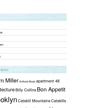
ok
ram
t
ration
 Miller
apartment 48
Antfood Music
Bon Appetit
tecture
Billy Collins
oklyn
Catskill Mountains
Catskills