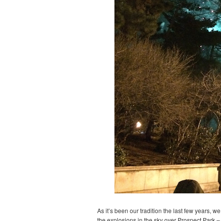
As it’s been our tradition the last few years, 
the explosions in the sky over Prospect Park – 