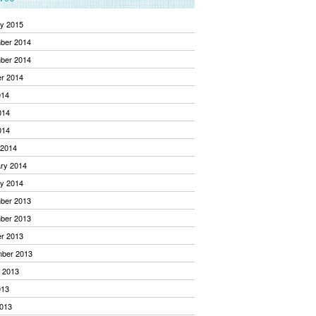
y 2015
ber 2014
ber 2014
r 2014
014
014
014
 2014
ry 2014
y 2014
ber 2013
ber 2013
r 2013
mber 2013
 2013
013
013