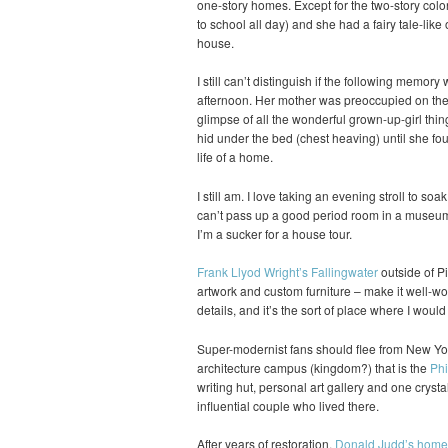
one-story homes. Except for the two-story colo
to school all day) and she had a fairy tale-like 
house.
I still can’t distinguish if the following memory
afternoon. Her mother was preoccupied on the p
glimpse of all the wonderful grown-up-girl thin
hid under the bed (chest heaving) until she fou
life of a home.
I still am. I love taking an evening stroll to soa
can’t pass up a good period room in a museum 
I’m a sucker for a house tour.
Frank Llyod Wright’s Fallingwater
outside of Pi
artwork and custom furniture – make it well-wort
details, and it’s the sort of place where I woul
Super-modernist fans should flee from New Yor
architecture campus (kingdom?) that is the
Phi
writing hut, personal art gallery and one crysta
influential couple who lived there.
After years of restoration,
Donald Judd’s home