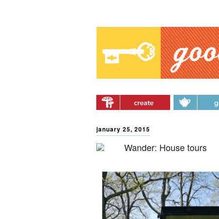
Main menu
Skip to primary content
Skip to secondary
content
january 25, 2015
Wander: House tours