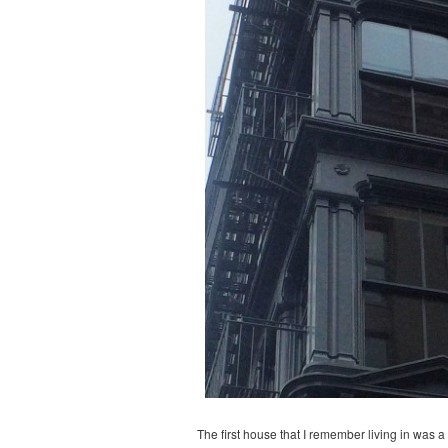
The first house that I remember living in was 