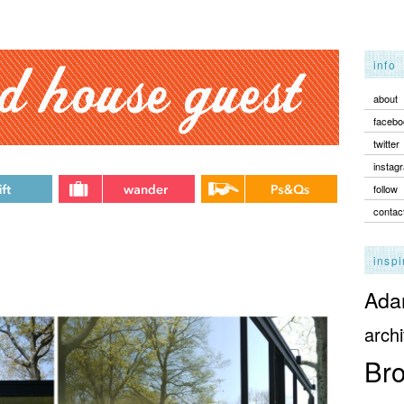
info
about
facebo
twitter
instag
follow
contac
inspi
Adam
archi
Bro