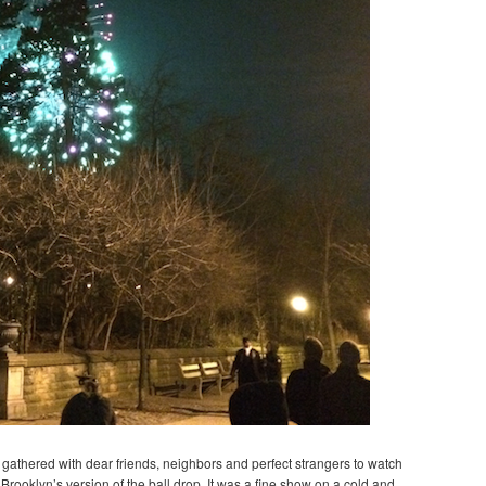
we gathered with dear friends, neighbors and perfect strangers to watch
Brooklyn’s version of the ball drop. It was a fine show on a cold and