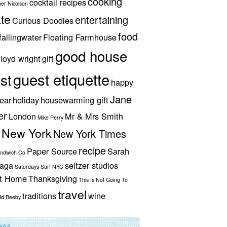
cooking
cocktail recipes
her Nicolson
te
entertaining
Curious Doodles
food
fallingwater
Floating Farmhouse
good house
lloyd wright
gift
guest etiquette
st
happy
Jane
ear
holiday
housewarming gift
er
London
Mr & Mrs Smith
Mike Perry
New York
New York Times
recipe
Paper Source
Sarah
andwich Co
aga
seltzer studios
Saturdays Surf NYC
ut Home
Thanksgiving
This Is Not Going To
travel
traditions
wine
dd Beeby
ives