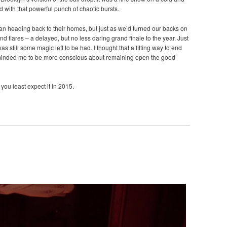
d with that powerful punch of chaotic bursts.
gan heading back to their homes, but just as we’d turned our backs on
nd flares – a delayed, but no less daring grand finale to the year. Just
s still some magic left to be had. I thought that a fitting way to end
eminded me to be more conscious about remaining open the good
you least expect it in 2015.