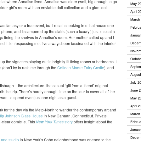
nial where Annalise lived. Annalise was older (well, big enough to go
May 2
older girl’s room with an enviable doll collection and a giant doll
April 2
March
 was fantasy or a true event, but I recall sneaking into that house one
Februa
hone, and I scampered up the stairs (such a luxury!) just to steal a
Januar
gs lining the shelves in Annalise’s room. Her mother called up and I
Decem
nd little trespassing me. I’ve always been fascinated with the interior
Novem
Octobe
k up the vignettes playing out in brightly-lit living rooms or bedrooms. I
Septe
(don’t try to rush me through the
Colleen Moore Fairy Castle
), and
August
July 2
ttsburgh – the architecture, the casual ‘gift from a friend’ original
June 2
h the trip. There’s hardly enough time on the tour to cover all of the
d want to spend even just one night as a guest.
May 2
April 2
k for the day via the Meto-North to wander the contemporary art and
March
lip Johnson Glass House
in New Canaan, Connecticut. Private
l-clear domicile. This
New York Times
story
offers insight about the
Februa
Januar
Decem
 and studio
in New York’s Soho neighborhood was opened to the