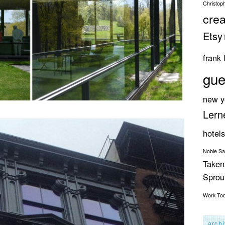
Christop
crea
Etsy
frank 
gue
new y
Lern
hotels
Noble S
Taken
Spro
Work
To
arch