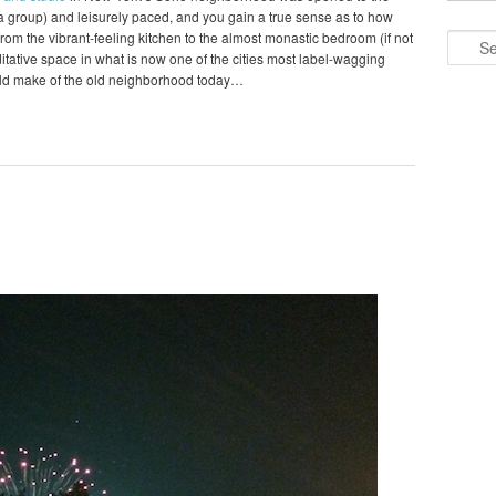
o a group) and leisurely paced, and you gain a true sense as to how
om the vibrant-feeling kitchen to the almost monastic bedroom (if not
Search
editative space in what is now one of the cities most label-wagging
ld make of the old neighborhood today…