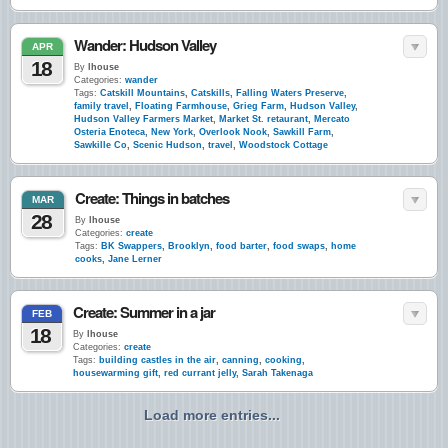
Wander: Hudson Valley
APR
18
By
lhouse
Categories:
wander
Tags:
Catskill Mountains
,
Catskills
,
Falling Waters Preserve
,
family travel
,
Floating Farmhouse
,
Grieg Farm
,
Hudson Valley
,
Hudson Valley Farmers Market
,
Market St. retaurant
,
Mercato
Osteria Enoteca
,
New York
,
Overlook Nook
,
Sawkill Farm
,
Sawkille Co
,
Scenic Hudson
,
travel
,
Woodstock Cottage
Create: Things in batches
MAR
28
By
lhouse
Categories:
create
Tags:
BK Swappers
,
Brooklyn
,
food barter
,
food swaps
,
home
cooks
,
Jane Lerner
Create: Summer in a jar
FEB
18
By
lhouse
Categories:
create
Tags:
building castles in the air
,
canning
,
cooking
,
housewarming gift
,
red currant jelly
,
Sarah Takenaga
Load more entries...