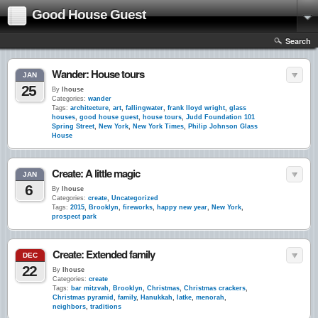
Good House Guest
Search
Wander: House tours
JAN
25
By
lhouse
Categories:
wander
Tags:
architecture
,
art
,
fallingwater
,
frank lloyd wright
,
glass
houses
,
good house guest
,
house tours
,
Judd Foundation 101
Spring Street
,
New York
,
New York Times
,
Philip Johnson Glass
House
Create: A little magic
JAN
6
By
lhouse
Categories:
create
,
Uncategorized
Tags:
2015
,
Brooklyn
,
fireworks
,
happy new year
,
New York
,
prospect park
Create: Extended family
DEC
22
By
lhouse
Categories:
create
Tags:
bar mitzvah
,
Brooklyn
,
Christmas
,
Christmas crackers
,
Christmas pyramid
,
family
,
Hanukkah
,
latke
,
menorah
,
neighbors
,
traditions