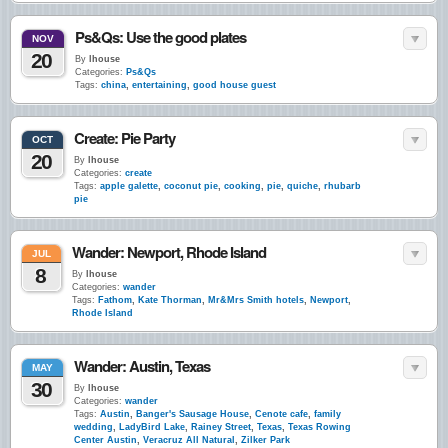
Ps&Qs: Use the good plates
NOV
20
By
lhouse
Categories:
Ps&Qs
Tags:
china
,
entertaining
,
good house guest
Create: Pie Party
OCT
20
By
lhouse
Categories:
create
Tags:
apple galette
,
coconut pie
,
cooking
,
pie
,
quiche
,
rhubarb
pie
Wander: Newport, Rhode Island
JUL
8
By
lhouse
Categories:
wander
Tags:
Fathom
,
Kate Thorman
,
Mr&Mrs Smith hotels
,
Newport
,
Rhode Island
Wander: Austin, Texas
MAY
30
By
lhouse
Categories:
wander
Tags:
Austin
,
Banger's Sausage House
,
Cenote cafe
,
family
wedding
,
LadyBird Lake
,
Rainey Street
,
Texas
,
Texas Rowing
Center Austin
,
Veracruz All Natural
,
Zilker Park