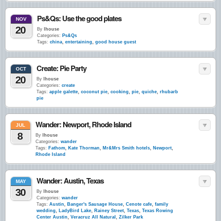
Ps&Qs: Use the good plates
NOV
20
By
lhouse
Categories:
Ps&Qs
Tags:
china
,
entertaining
,
good house guest
Create: Pie Party
OCT
20
By
lhouse
Categories:
create
Tags:
apple galette
,
coconut pie
,
cooking
,
pie
,
quiche
,
rhubarb
pie
Wander: Newport, Rhode Island
JUL
8
By
lhouse
Categories:
wander
Tags:
Fathom
,
Kate Thorman
,
Mr&Mrs Smith hotels
,
Newport
,
Rhode Island
Wander: Austin, Texas
MAY
30
By
lhouse
Categories:
wander
Tags:
Austin
,
Banger's Sausage House
,
Cenote cafe
,
family
wedding
,
LadyBird Lake
,
Rainey Street
,
Texas
,
Texas Rowing
Center Austin
,
Veracruz All Natural
,
Zilker Park