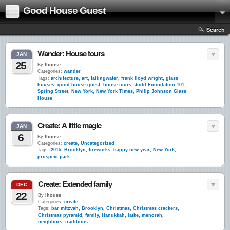
Good House Guest
Search
Wander: House tours
JAN
25
By
lhouse
Categories:
wander
Tags:
architecture
,
art
,
fallingwater
,
frank lloyd wright
,
glass
houses
,
good house guest
,
house tours
,
Judd Foundation 101
Spring Street
,
New York
,
New York Times
,
Philip Johnson Glass
House
Create: A little magic
JAN
6
By
lhouse
Categories:
create
,
Uncategorized
Tags:
2015
,
Brooklyn
,
fireworks
,
happy new year
,
New York
,
prospect park
Create: Extended family
DEC
22
By
lhouse
Categories:
create
Tags:
bar mitzvah
,
Brooklyn
,
Christmas
,
Christmas crackers
,
Christmas pyramid
,
family
,
Hanukkah
,
latke
,
menorah
,
neighbors
,
traditions