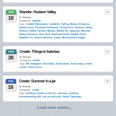
Wander: Hudson Valley
APR
18
By
lhouse
Categories:
wander
Tags:
Catskill Mountains
,
Catskills
,
Falling Waters Preserve
,
family travel
,
Floating Farmhouse
,
Grieg Farm
,
Hudson Valley
,
Hudson Valley Farmers Market
,
Market St. retaurant
,
Mercato
Osteria Enoteca
,
New York
,
Overlook Nook
,
Sawkill Farm
,
Sawkille Co
,
Scenic Hudson
,
travel
,
Woodstock Cottage
Create: Things in batches
MAR
28
By
lhouse
Categories:
create
Tags:
BK Swappers
,
Brooklyn
,
food barter
,
food swaps
,
home
cooks
,
Jane Lerner
Create: Summer in a jar
FEB
18
By
lhouse
Categories:
create
Tags:
building castles in the air
,
canning
,
cooking
,
housewarming gift
,
red currant jelly
,
Sarah Takenaga
Load more entries...