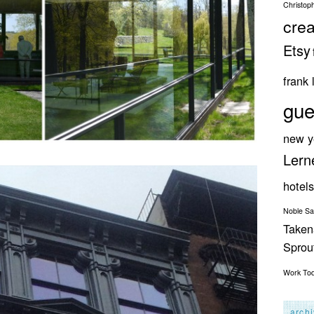
Christop
crea
Etsy
frank 
gue
new y
Lern
hotels
Noble S
Taken
Spro
Work
To
arch