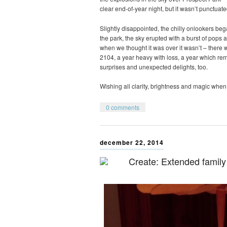
clear end-of-year night, but it wasn’t punctuate
Slightly disappointed, the chilly onlookers be
the park, the sky erupted with a burst of pops a
when we thought it was over it wasn’t – there wa
2104, a year heavy with loss, a year which r
surprises and unexpected delights, too.
Wishing all clarity, brightness and magic when 
0 comments
december 22, 2014
Create: Extended family