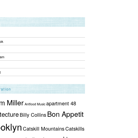
ok
ram
t
ration
 Miller
apartment 48
Antfood Music
Bon Appetit
tecture
Billy Collins
oklyn
Catskill Mountains
Catskills