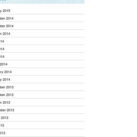
y 2015
ber 2014
ber 2014
r 2014
014
014
014
 2014
ry 2014
y 2014
ber 2013
ber 2013
r 2013
mber 2013
 2013
013
013