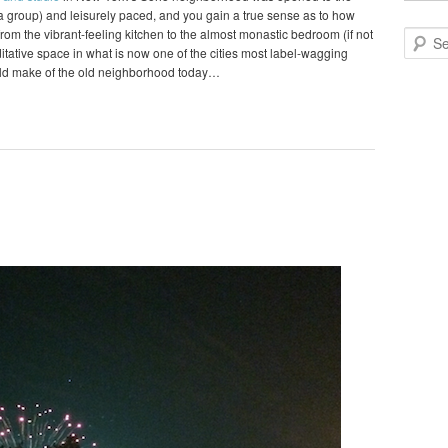
o a group) and leisurely paced, and you gain a true sense as to how
om the vibrant-feeling kitchen to the almost monastic bedroom (if not
Search
editative space in what is now one of the cities most label-wagging
ld make of the old neighborhood today…