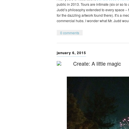
public in 2013. Tours are intimate (six or so t
Judd’s philosophy extended to every space – fr
for the dazzling artwork found there). It’s a m
commercial hubs. I wonder what Mr. Judd wou
0 comments
january 6, 2015
Create: A little magic