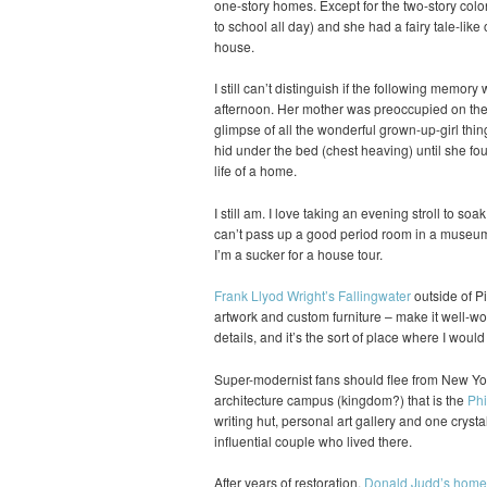
one-story homes. Except for the two-story colo
to school all day) and she had a fairy tale-like 
house.
I still can’t distinguish if the following memory
afternoon. Her mother was preoccupied on the p
glimpse of all the wonderful grown-up-girl thin
hid under the bed (chest heaving) until she fou
life of a home.
I still am. I love taking an evening stroll to soa
can’t pass up a good period room in a museum 
I’m a sucker for a house tour.
Frank Llyod Wright’s Fallingwater
outside of Pi
artwork and custom furniture – make it well-wort
details, and it’s the sort of place where I woul
Super-modernist fans should flee from New Yor
architecture campus (kingdom?) that is the
Phi
writing hut, personal art gallery and one crysta
influential couple who lived there.
After years of restoration,
Donald Judd’s home