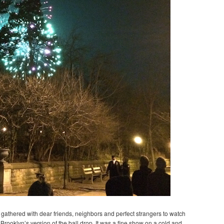
we gathered with dear friends, neighbors and perfect strangers to watch
Brooklyn’s version of the ball drop. It was a fine show on a cold and