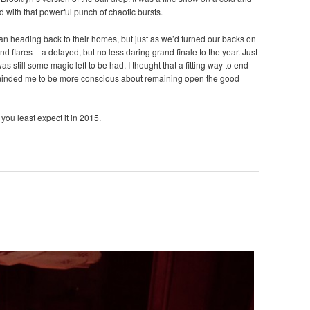
d with that powerful punch of chaotic bursts.
gan heading back to their homes, but just as we’d turned our backs on
nd flares – a delayed, but no less daring grand finale to the year. Just
s still some magic left to be had. I thought that a fitting way to end
eminded me to be more conscious about remaining open the good
you least expect it in 2015.