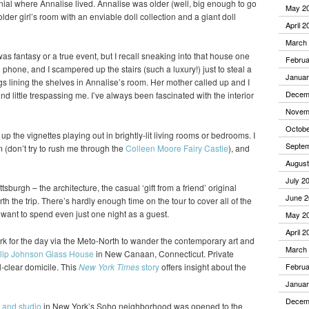
nial where Annalise lived. Annalise was older (well, big enough to go
May 2
older girl’s room with an enviable doll collection and a giant doll
April 2
March
 was fantasy or a true event, but I recall sneaking into that house one
Februa
hone, and I scampered up the stairs (such a luxury!) just to steal a
Januar
gs lining the shelves in Annalise’s room. Her mother called up and I
Decem
nd little trespassing me. I’ve always been fascinated with the interior
Novem
Octobe
k up the vignettes playing out in brightly-lit living rooms or bedrooms. I
Septe
(don’t try to rush me through the
Colleen Moore Fairy Castle
), and
August
July 2
ttsburgh – the architecture, the casual ‘gift from a friend’ original
June 2
h the trip. There’s hardly enough time on the tour to cover all of the
d want to spend even just one night as a guest.
May 2
April 2
k for the day via the Meto-North to wander the contemporary art and
March
lip Johnson Glass House
in New Canaan, Connecticut. Private
l-clear domicile. This
New York Times
story
offers insight about the
Februa
Januar
Decem
 and studio
in New York’s Soho neighborhood was opened to the