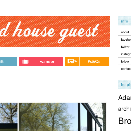
info
about
facebo
twitter
instag
follow
contac
inspi
Adam
archi
Bro