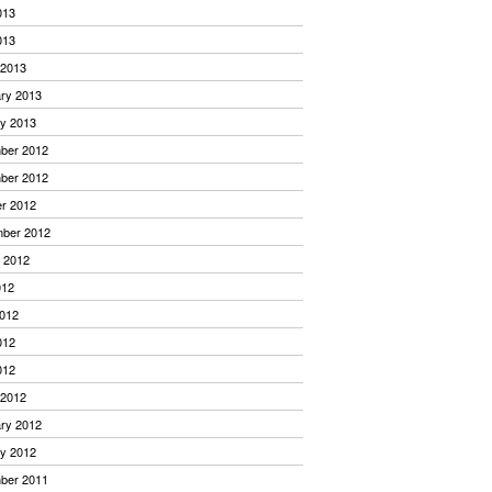
013
013
 2013
ry 2013
y 2013
ber 2012
ber 2012
r 2012
mber 2012
 2012
012
012
012
012
 2012
ry 2012
y 2012
ber 2011