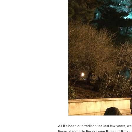
As it’s been our tradition the last few years, 
the explosions in the sky over Prospect Park – 