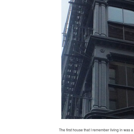
The first house that I remember living in was 