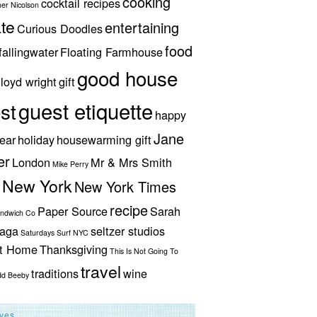
cooking
cocktail recipes
her Nicolson
te
entertaining
Curious Doodles
food
fallingwater
Floating Farmhouse
good house
lloyd wright
gift
guest etiquette
st
happy
Jane
ear
holiday
housewarming gift
er
London
Mr & Mrs Smith
Mike Perry
New York
New York Times
recipe
Paper Source
Sarah
andwich Co
aga
seltzer studios
Saturdays Surf NYC
ut Home
Thanksgiving
This Is Not Going To
travel
traditions
wine
dd Beeby
ives