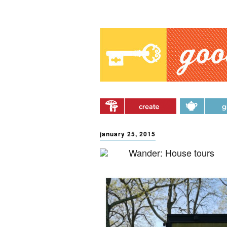
Main menu
Skip to primary content
Skip to secondary
content
january 25, 2015
Wander: House tours