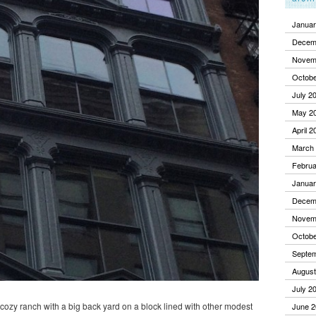
Januar
Decem
Novem
Octobe
July 2
May 2
April 2
March
Februa
Januar
Decem
Novem
Octobe
Septe
August
July 2
a cozy ranch with a big back yard on a block lined with other modest
June 2