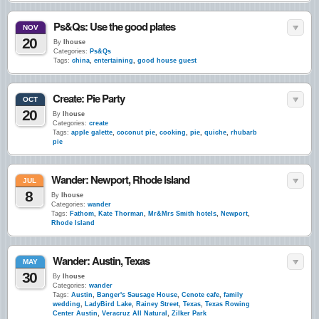
Ps&Qs: Use the good plates
NOV
20
By
lhouse
Categories:
Ps&Qs
Tags:
china
,
entertaining
,
good house guest
Create: Pie Party
OCT
20
By
lhouse
Categories:
create
Tags:
apple galette
,
coconut pie
,
cooking
,
pie
,
quiche
,
rhubarb
pie
Wander: Newport, Rhode Island
JUL
8
By
lhouse
Categories:
wander
Tags:
Fathom
,
Kate Thorman
,
Mr&Mrs Smith hotels
,
Newport
,
Rhode Island
Wander: Austin, Texas
MAY
30
By
lhouse
Categories:
wander
Tags:
Austin
,
Banger's Sausage House
,
Cenote cafe
,
family
wedding
,
LadyBird Lake
,
Rainey Street
,
Texas
,
Texas Rowing
Center Austin
,
Veracruz All Natural
,
Zilker Park