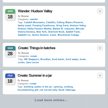
Wander: Hudson Valley
APR
18
By
lhouse
Categories:
wander
Tags:
Catskill Mountains
,
Catskills
,
Falling Waters Preserve
,
family travel
,
Floating Farmhouse
,
Grieg Farm
,
Hudson Valley
,
Hudson Valley Farmers Market
,
Market St. retaurant
,
Mercato
Osteria Enoteca
,
New York
,
Overlook Nook
,
Sawkill Farm
,
Sawkille Co
,
Scenic Hudson
,
travel
,
Woodstock Cottage
Create: Things in batches
MAR
28
By
lhouse
Categories:
create
Tags:
BK Swappers
,
Brooklyn
,
food barter
,
food swaps
,
home
cooks
,
Jane Lerner
Create: Summer in a jar
FEB
18
By
lhouse
Categories:
create
Tags:
building castles in the air
,
canning
,
cooking
,
housewarming gift
,
red currant jelly
,
Sarah Takenaga
Load more entries...