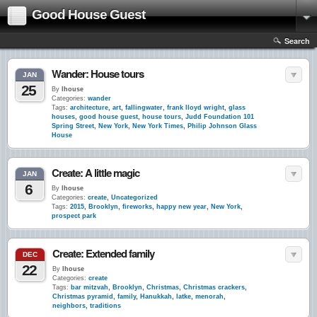
Good House Guest
Search
Wander: House tours
JAN
25
By
lhouse
Categories:
wander
Tags:
architecture
,
art
,
fallingwater
,
frank lloyd wright
,
glass
houses
,
good house guest
,
house tours
,
Judd Foundation 101
Spring Street
,
New York
,
New York Times
,
Philip Johnson Glass
House
Create: A little magic
JAN
6
By
lhouse
Categories:
create
,
Uncategorized
Tags:
2015
,
Brooklyn
,
fireworks
,
happy new year
,
New York
,
prospect park
Create: Extended family
DEC
22
By
lhouse
Categories:
create
Tags:
bar mitzvah
,
Brooklyn
,
Christmas
,
Christmas crackers
,
Christmas pyramid
,
family
,
Hanukkah
,
latke
,
menorah
,
neighbors
,
traditions