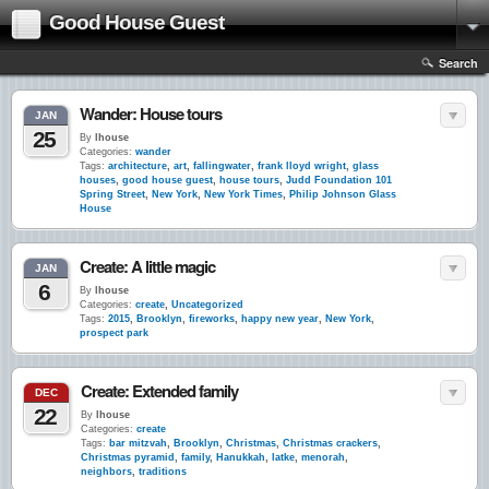
Good House Guest
Search
Wander: House tours
JAN
25
By
lhouse
Categories:
wander
Tags:
architecture
,
art
,
fallingwater
,
frank lloyd wright
,
glass
houses
,
good house guest
,
house tours
,
Judd Foundation 101
Spring Street
,
New York
,
New York Times
,
Philip Johnson Glass
House
Create: A little magic
JAN
6
By
lhouse
Categories:
create
,
Uncategorized
Tags:
2015
,
Brooklyn
,
fireworks
,
happy new year
,
New York
,
prospect park
Create: Extended family
DEC
22
By
lhouse
Categories:
create
Tags:
bar mitzvah
,
Brooklyn
,
Christmas
,
Christmas crackers
,
Christmas pyramid
,
family
,
Hanukkah
,
latke
,
menorah
,
neighbors
,
traditions