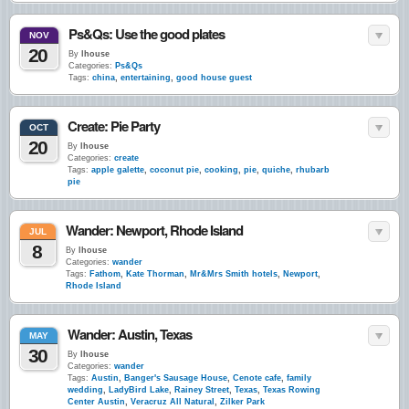
Ps&Qs: Use the good plates
NOV
20
By
lhouse
Categories:
Ps&Qs
Tags:
china
,
entertaining
,
good house guest
Create: Pie Party
OCT
20
By
lhouse
Categories:
create
Tags:
apple galette
,
coconut pie
,
cooking
,
pie
,
quiche
,
rhubarb
pie
Wander: Newport, Rhode Island
JUL
8
By
lhouse
Categories:
wander
Tags:
Fathom
,
Kate Thorman
,
Mr&Mrs Smith hotels
,
Newport
,
Rhode Island
Wander: Austin, Texas
MAY
30
By
lhouse
Categories:
wander
Tags:
Austin
,
Banger's Sausage House
,
Cenote cafe
,
family
wedding
,
LadyBird Lake
,
Rainey Street
,
Texas
,
Texas Rowing
Center Austin
,
Veracruz All Natural
,
Zilker Park