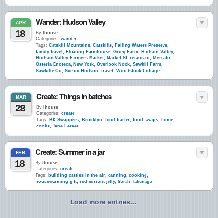
Wander: Hudson Valley
APR
18
By
lhouse
Categories:
wander
Tags:
Catskill Mountains
,
Catskills
,
Falling Waters Preserve
,
family travel
,
Floating Farmhouse
,
Grieg Farm
,
Hudson Valley
,
Hudson Valley Farmers Market
,
Market St. retaurant
,
Mercato
Osteria Enoteca
,
New York
,
Overlook Nook
,
Sawkill Farm
,
Sawkille Co
,
Scenic Hudson
,
travel
,
Woodstock Cottage
Create: Things in batches
MAR
28
By
lhouse
Categories:
create
Tags:
BK Swappers
,
Brooklyn
,
food barter
,
food swaps
,
home
cooks
,
Jane Lerner
Create: Summer in a jar
FEB
18
By
lhouse
Categories:
create
Tags:
building castles in the air
,
canning
,
cooking
,
housewarming gift
,
red currant jelly
,
Sarah Takenaga
Load more entries...