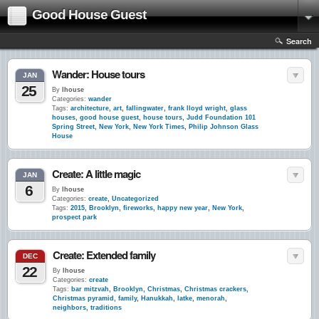
Good House Guest
Search
Wander: House tours
JAN
25
By
lhouse
Categories:
wander
Tags:
architecture
,
art
,
fallingwater
,
frank lloyd wright
,
glass
houses
,
good house guest
,
house tours
,
Judd Foundation 101
Spring Street
,
New York
,
New York Times
,
Philip Johnson Glass
House
Create: A little magic
JAN
6
By
lhouse
Categories:
create
,
Uncategorized
Tags:
2015
,
Brooklyn
,
fireworks
,
happy new year
,
New York
,
prospect park
Create: Extended family
DEC
22
By
lhouse
Categories:
create
Tags:
bar mitzvah
,
Brooklyn
,
Christmas
,
Christmas crackers
,
Christmas pyramid
,
family
,
Hanukkah
,
latke
,
menorah
,
neighbors
,
traditions