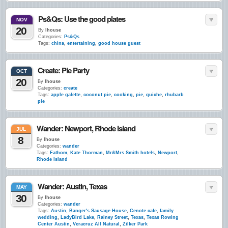
Ps&Qs: Use the good plates
NOV
20
By
lhouse
Categories:
Ps&Qs
Tags:
china
,
entertaining
,
good house guest
Create: Pie Party
OCT
20
By
lhouse
Categories:
create
Tags:
apple galette
,
coconut pie
,
cooking
,
pie
,
quiche
,
rhubarb
pie
Wander: Newport, Rhode Island
JUL
8
By
lhouse
Categories:
wander
Tags:
Fathom
,
Kate Thorman
,
Mr&Mrs Smith hotels
,
Newport
,
Rhode Island
Wander: Austin, Texas
MAY
30
By
lhouse
Categories:
wander
Tags:
Austin
,
Banger's Sausage House
,
Cenote cafe
,
family
wedding
,
LadyBird Lake
,
Rainey Street
,
Texas
,
Texas Rowing
Center Austin
,
Veracruz All Natural
,
Zilker Park