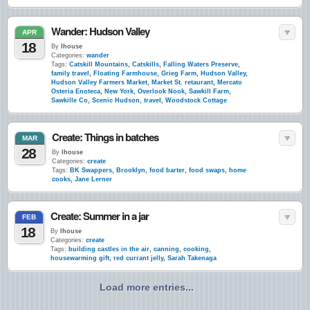
Wander: Hudson Valley
APR
18
By
lhouse
Categories:
wander
Tags:
Catskill Mountains
,
Catskills
,
Falling Waters Preserve
,
family travel
,
Floating Farmhouse
,
Grieg Farm
,
Hudson Valley
,
Hudson Valley Farmers Market
,
Market St. retaurant
,
Mercato
Osteria Enoteca
,
New York
,
Overlook Nook
,
Sawkill Farm
,
Sawkille Co
,
Scenic Hudson
,
travel
,
Woodstock Cottage
Create: Things in batches
MAR
28
By
lhouse
Categories:
create
Tags:
BK Swappers
,
Brooklyn
,
food barter
,
food swaps
,
home
cooks
,
Jane Lerner
Create: Summer in a jar
FEB
18
By
lhouse
Categories:
create
Tags:
building castles in the air
,
canning
,
cooking
,
housewarming gift
,
red currant jelly
,
Sarah Takenaga
Load more entries...