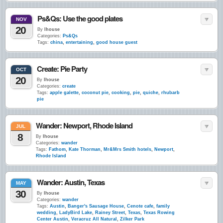
Ps&Qs: Use the good plates
NOV
20
By
lhouse
Categories:
Ps&Qs
Tags:
china
,
entertaining
,
good house guest
Create: Pie Party
OCT
20
By
lhouse
Categories:
create
Tags:
apple galette
,
coconut pie
,
cooking
,
pie
,
quiche
,
rhubarb
pie
Wander: Newport, Rhode Island
JUL
8
By
lhouse
Categories:
wander
Tags:
Fathom
,
Kate Thorman
,
Mr&Mrs Smith hotels
,
Newport
,
Rhode Island
Wander: Austin, Texas
MAY
30
By
lhouse
Categories:
wander
Tags:
Austin
,
Banger's Sausage House
,
Cenote cafe
,
family
wedding
,
LadyBird Lake
,
Rainey Street
,
Texas
,
Texas Rowing
Center Austin
,
Veracruz All Natural
,
Zilker Park