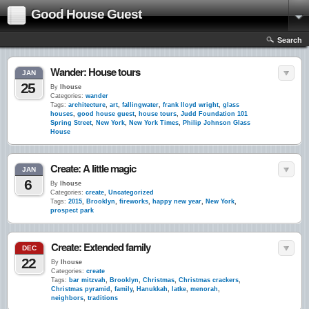
Good House Guest
Search
Wander: House tours
JAN
25
By
lhouse
Categories:
wander
Tags:
architecture
,
art
,
fallingwater
,
frank lloyd wright
,
glass
houses
,
good house guest
,
house tours
,
Judd Foundation 101
Spring Street
,
New York
,
New York Times
,
Philip Johnson Glass
House
Create: A little magic
JAN
6
By
lhouse
Categories:
create
,
Uncategorized
Tags:
2015
,
Brooklyn
,
fireworks
,
happy new year
,
New York
,
prospect park
Create: Extended family
DEC
22
By
lhouse
Categories:
create
Tags:
bar mitzvah
,
Brooklyn
,
Christmas
,
Christmas crackers
,
Christmas pyramid
,
family
,
Hanukkah
,
latke
,
menorah
,
neighbors
,
traditions