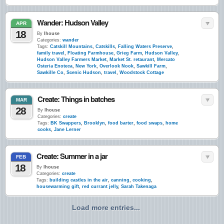
Wander: Hudson Valley
APR
18
By
lhouse
Categories:
wander
Tags:
Catskill Mountains
,
Catskills
,
Falling Waters Preserve
,
family travel
,
Floating Farmhouse
,
Grieg Farm
,
Hudson Valley
,
Hudson Valley Farmers Market
,
Market St. retaurant
,
Mercato
Osteria Enoteca
,
New York
,
Overlook Nook
,
Sawkill Farm
,
Sawkille Co
,
Scenic Hudson
,
travel
,
Woodstock Cottage
Create: Things in batches
MAR
28
By
lhouse
Categories:
create
Tags:
BK Swappers
,
Brooklyn
,
food barter
,
food swaps
,
home
cooks
,
Jane Lerner
Create: Summer in a jar
FEB
18
By
lhouse
Categories:
create
Tags:
building castles in the air
,
canning
,
cooking
,
housewarming gift
,
red currant jelly
,
Sarah Takenaga
Load more entries...