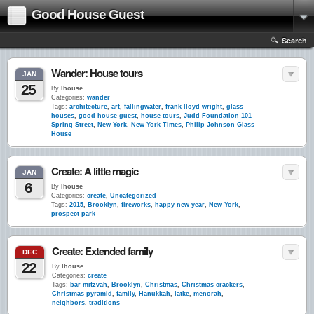
Good House Guest
Search
Wander: House tours
JAN
25
By
lhouse
Categories:
wander
Tags:
architecture
,
art
,
fallingwater
,
frank lloyd wright
,
glass
houses
,
good house guest
,
house tours
,
Judd Foundation 101
Spring Street
,
New York
,
New York Times
,
Philip Johnson Glass
House
Create: A little magic
JAN
6
By
lhouse
Categories:
create
,
Uncategorized
Tags:
2015
,
Brooklyn
,
fireworks
,
happy new year
,
New York
,
prospect park
Create: Extended family
DEC
22
By
lhouse
Categories:
create
Tags:
bar mitzvah
,
Brooklyn
,
Christmas
,
Christmas crackers
,
Christmas pyramid
,
family
,
Hanukkah
,
latke
,
menorah
,
neighbors
,
traditions