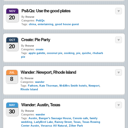
Ps&Qs: Use the good plates
NOV
20
By
lhouse
Categories:
Ps&Qs
Tags:
china
,
entertaining
,
good house guest
Create: Pie Party
OCT
20
By
lhouse
Categories:
create
Tags:
apple galette
,
coconut pie
,
cooking
,
pie
,
quiche
,
rhubarb
pie
Wander: Newport, Rhode Island
JUL
8
By
lhouse
Categories:
wander
Tags:
Fathom
,
Kate Thorman
,
Mr&Mrs Smith hotels
,
Newport
,
Rhode Island
Wander: Austin, Texas
MAY
30
By
lhouse
Categories:
wander
Tags:
Austin
,
Banger's Sausage House
,
Cenote cafe
,
family
wedding
,
LadyBird Lake
,
Rainey Street
,
Texas
,
Texas Rowing
Center Austin
,
Veracruz All Natural
,
Zilker Park