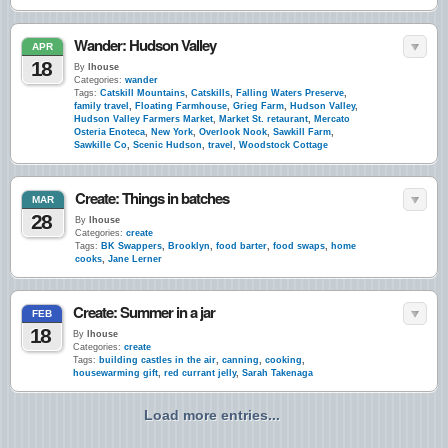
Wander: Hudson Valley
APR
18
By
lhouse
Categories:
wander
Tags:
Catskill Mountains
,
Catskills
,
Falling Waters Preserve
,
family travel
,
Floating Farmhouse
,
Grieg Farm
,
Hudson Valley
,
Hudson Valley Farmers Market
,
Market St. retaurant
,
Mercato
Osteria Enoteca
,
New York
,
Overlook Nook
,
Sawkill Farm
,
Sawkille Co
,
Scenic Hudson
,
travel
,
Woodstock Cottage
Create: Things in batches
MAR
28
By
lhouse
Categories:
create
Tags:
BK Swappers
,
Brooklyn
,
food barter
,
food swaps
,
home
cooks
,
Jane Lerner
Create: Summer in a jar
FEB
18
By
lhouse
Categories:
create
Tags:
building castles in the air
,
canning
,
cooking
,
housewarming gift
,
red currant jelly
,
Sarah Takenaga
Load more entries...