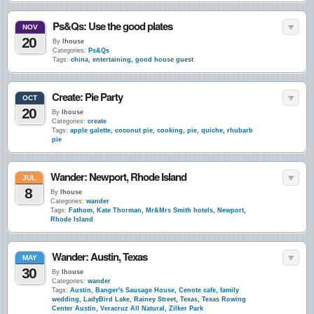
Ps&Qs: Use the good plates
NOV
20
By
lhouse
Categories:
Ps&Qs
Tags:
china
,
entertaining
,
good house guest
Create: Pie Party
OCT
20
By
lhouse
Categories:
create
Tags:
apple galette
,
coconut pie
,
cooking
,
pie
,
quiche
,
rhubarb
pie
Wander: Newport, Rhode Island
JUL
8
By
lhouse
Categories:
wander
Tags:
Fathom
,
Kate Thorman
,
Mr&Mrs Smith hotels
,
Newport
,
Rhode Island
Wander: Austin, Texas
MAY
30
By
lhouse
Categories:
wander
Tags:
Austin
,
Banger's Sausage House
,
Cenote cafe
,
family
wedding
,
LadyBird Lake
,
Rainey Street
,
Texas
,
Texas Rowing
Center Austin
,
Veracruz All Natural
,
Zilker Park