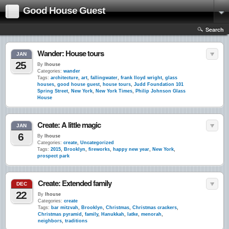
Good House Guest
Search
Wander: House tours
JAN
25
By
lhouse
Categories:
wander
Tags:
architecture
,
art
,
fallingwater
,
frank lloyd wright
,
glass
houses
,
good house guest
,
house tours
,
Judd Foundation 101
Spring Street
,
New York
,
New York Times
,
Philip Johnson Glass
House
Create: A little magic
JAN
6
By
lhouse
Categories:
create
,
Uncategorized
Tags:
2015
,
Brooklyn
,
fireworks
,
happy new year
,
New York
,
prospect park
Create: Extended family
DEC
22
By
lhouse
Categories:
create
Tags:
bar mitzvah
,
Brooklyn
,
Christmas
,
Christmas crackers
,
Christmas pyramid
,
family
,
Hanukkah
,
latke
,
menorah
,
neighbors
,
traditions