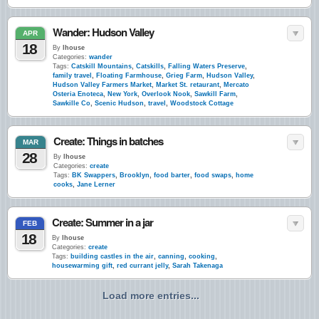
Wander: Hudson Valley
APR
18
By
lhouse
Categories:
wander
Tags:
Catskill Mountains
,
Catskills
,
Falling Waters Preserve
,
family travel
,
Floating Farmhouse
,
Grieg Farm
,
Hudson Valley
,
Hudson Valley Farmers Market
,
Market St. retaurant
,
Mercato
Osteria Enoteca
,
New York
,
Overlook Nook
,
Sawkill Farm
,
Sawkille Co
,
Scenic Hudson
,
travel
,
Woodstock Cottage
Create: Things in batches
MAR
28
By
lhouse
Categories:
create
Tags:
BK Swappers
,
Brooklyn
,
food barter
,
food swaps
,
home
cooks
,
Jane Lerner
Create: Summer in a jar
FEB
18
By
lhouse
Categories:
create
Tags:
building castles in the air
,
canning
,
cooking
,
housewarming gift
,
red currant jelly
,
Sarah Takenaga
Load more entries...