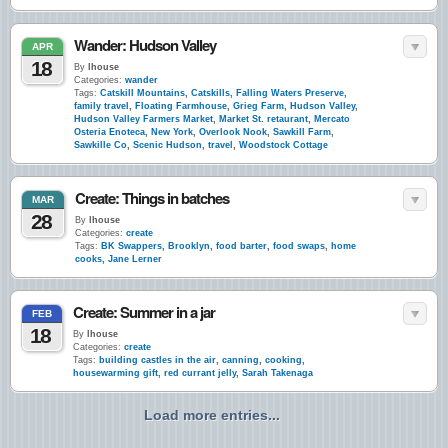
Wander: Hudson Valley
APR
18
By
lhouse
Categories:
wander
Tags:
Catskill Mountains
,
Catskills
,
Falling Waters Preserve
,
family travel
,
Floating Farmhouse
,
Grieg Farm
,
Hudson Valley
,
Hudson Valley Farmers Market
,
Market St. retaurant
,
Mercato
Osteria Enoteca
,
New York
,
Overlook Nook
,
Sawkill Farm
,
Sawkille Co
,
Scenic Hudson
,
travel
,
Woodstock Cottage
Create: Things in batches
MAR
28
By
lhouse
Categories:
create
Tags:
BK Swappers
,
Brooklyn
,
food barter
,
food swaps
,
home
cooks
,
Jane Lerner
Create: Summer in a jar
FEB
18
By
lhouse
Categories:
create
Tags:
building castles in the air
,
canning
,
cooking
,
housewarming gift
,
red currant jelly
,
Sarah Takenaga
Load more entries...