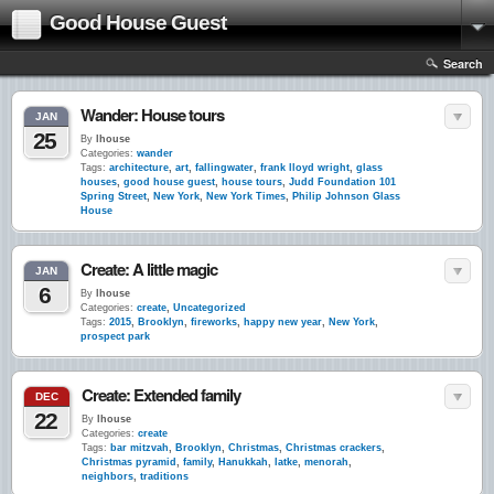
Good House Guest
Search
Wander: House tours
JAN
25
By
lhouse
Categories:
wander
Tags:
architecture
,
art
,
fallingwater
,
frank lloyd wright
,
glass
houses
,
good house guest
,
house tours
,
Judd Foundation 101
Spring Street
,
New York
,
New York Times
,
Philip Johnson Glass
House
Create: A little magic
JAN
6
By
lhouse
Categories:
create
,
Uncategorized
Tags:
2015
,
Brooklyn
,
fireworks
,
happy new year
,
New York
,
prospect park
Create: Extended family
DEC
22
By
lhouse
Categories:
create
Tags:
bar mitzvah
,
Brooklyn
,
Christmas
,
Christmas crackers
,
Christmas pyramid
,
family
,
Hanukkah
,
latke
,
menorah
,
neighbors
,
traditions