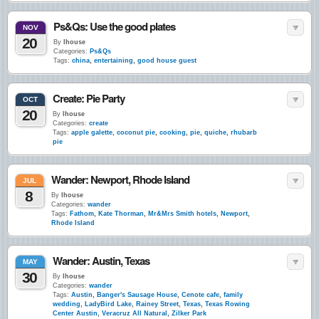
Ps&Qs: Use the good plates
NOV
20
By
lhouse
Categories:
Ps&Qs
Tags:
china
,
entertaining
,
good house guest
Create: Pie Party
OCT
20
By
lhouse
Categories:
create
Tags:
apple galette
,
coconut pie
,
cooking
,
pie
,
quiche
,
rhubarb
pie
Wander: Newport, Rhode Island
JUL
8
By
lhouse
Categories:
wander
Tags:
Fathom
,
Kate Thorman
,
Mr&Mrs Smith hotels
,
Newport
,
Rhode Island
Wander: Austin, Texas
MAY
30
By
lhouse
Categories:
wander
Tags:
Austin
,
Banger's Sausage House
,
Cenote cafe
,
family
wedding
,
LadyBird Lake
,
Rainey Street
,
Texas
,
Texas Rowing
Center Austin
,
Veracruz All Natural
,
Zilker Park