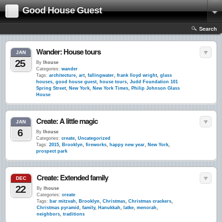
Good House Guest
Search
Wander: House tours
JAN
25
By
lhouse
Categories:
wander
Tags:
architecture
,
art
,
fallingwater
,
frank lloyd wright
,
glass
houses
,
good house guest
,
house tours
,
Judd Foundation 101
Spring Street
,
New York
,
New York Times
,
Philip Johnson Glass
House
Create: A little magic
JAN
6
By
lhouse
Categories:
create
,
Uncategorized
Tags:
2015
,
Brooklyn
,
fireworks
,
happy new year
,
New York
,
prospect park
Create: Extended family
DEC
22
By
lhouse
Categories:
create
Tags:
bar mitzvah
,
Brooklyn
,
Christmas
,
Christmas crackers
,
Christmas pyramid
,
family
,
Hanukkah
,
latke
,
menorah
,
neighbors
,
traditions