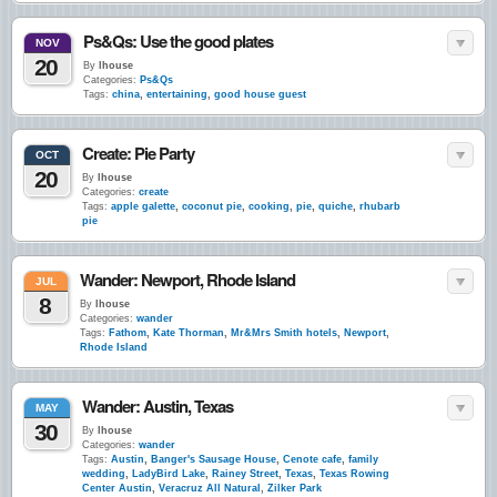
Ps&Qs: Use the good plates
NOV
20
By
lhouse
Categories:
Ps&Qs
Tags:
china
,
entertaining
,
good house guest
Create: Pie Party
OCT
20
By
lhouse
Categories:
create
Tags:
apple galette
,
coconut pie
,
cooking
,
pie
,
quiche
,
rhubarb
pie
Wander: Newport, Rhode Island
JUL
8
By
lhouse
Categories:
wander
Tags:
Fathom
,
Kate Thorman
,
Mr&Mrs Smith hotels
,
Newport
,
Rhode Island
Wander: Austin, Texas
MAY
30
By
lhouse
Categories:
wander
Tags:
Austin
,
Banger's Sausage House
,
Cenote cafe
,
family
wedding
,
LadyBird Lake
,
Rainey Street
,
Texas
,
Texas Rowing
Center Austin
,
Veracruz All Natural
,
Zilker Park