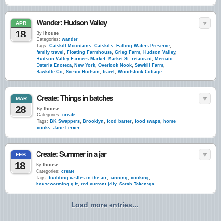
Wander: Hudson Valley
APR
18
By
lhouse
Categories:
wander
Tags:
Catskill Mountains
,
Catskills
,
Falling Waters Preserve
,
family travel
,
Floating Farmhouse
,
Grieg Farm
,
Hudson Valley
,
Hudson Valley Farmers Market
,
Market St. retaurant
,
Mercato
Osteria Enoteca
,
New York
,
Overlook Nook
,
Sawkill Farm
,
Sawkille Co
,
Scenic Hudson
,
travel
,
Woodstock Cottage
Create: Things in batches
MAR
28
By
lhouse
Categories:
create
Tags:
BK Swappers
,
Brooklyn
,
food barter
,
food swaps
,
home
cooks
,
Jane Lerner
Create: Summer in a jar
FEB
18
By
lhouse
Categories:
create
Tags:
building castles in the air
,
canning
,
cooking
,
housewarming gift
,
red currant jelly
,
Sarah Takenaga
Load more entries...