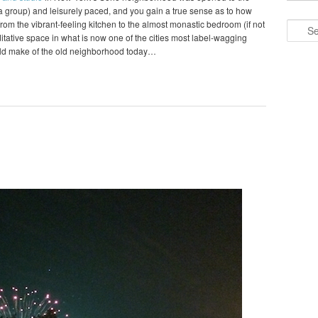
o a group) and leisurely paced, and you gain a true sense as to how
om the vibrant-feeling kitchen to the almost monastic bedroom (if not
Search
editative space in what is now one of the cities most label-wagging
ld make of the old neighborhood today…