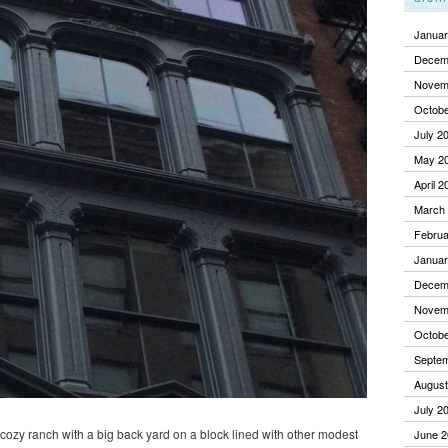
Januar
Decem
Novem
Octobe
July 2
May 2
April 2
March
Februa
Januar
Decem
Novem
Octobe
Septe
August
July 2
a cozy ranch with a big back yard on a block lined with other modest
June 2