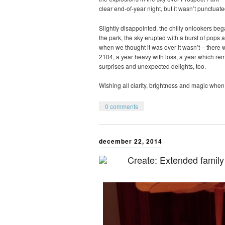
clear end-of-year night, but it wasn’t punctuate
Slightly disappointed, the chilly onlookers be
the park, the sky erupted with a burst of pops a
when we thought it was over it wasn’t – there wa
2104, a year heavy with loss, a year which r
surprises and unexpected delights, too.
Wishing all clarity, brightness and magic when 
0 comments
december 22, 2014
Create: Extended family