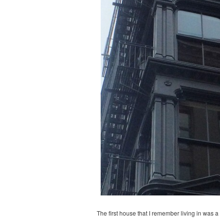
The first house that I remember living in was 