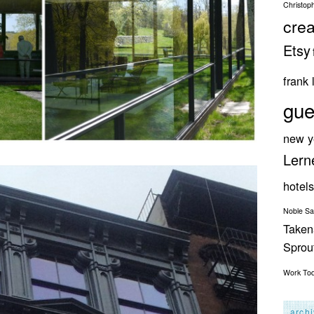
Christop
crea
Etsy
frank 
gue
new y
Lern
hotels
Noble S
Taken
Spro
Work
To
arch