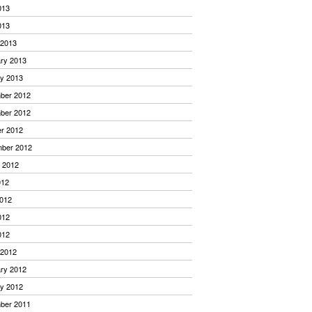
013
013
 2013
ry 2013
y 2013
ber 2012
ber 2012
r 2012
mber 2012
 2012
012
012
012
012
 2012
ry 2012
y 2012
ber 2011