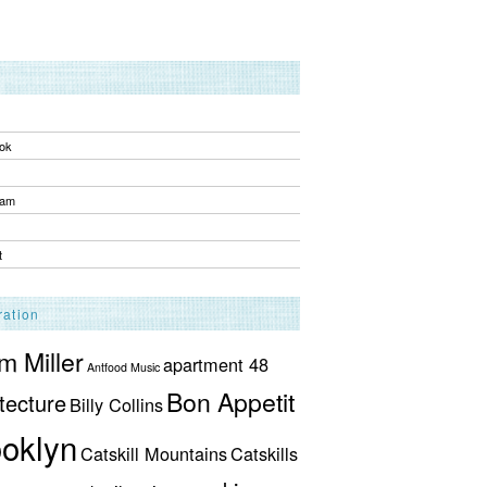
ok
ram
t
ration
 Miller
apartment 48
Antfood Music
Bon Appetit
tecture
Billy Collins
oklyn
Catskill Mountains
Catskills