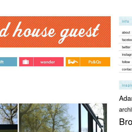
info
about
facebo
twitter
instag
follow
contac
inspi
Adam
archi
Bro