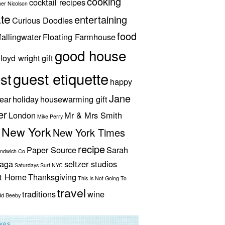
cooking
cocktail recipes
her Nicolson
te
entertaining
Curious Doodles
food
fallingwater
Floating Farmhouse
good house
lloyd wright
gift
guest etiquette
st
happy
Jane
ear
holiday
housewarming gift
er
London
Mr & Mrs Smith
Mike Perry
New York
New York Times
recipe
Paper Source
Sarah
andwich Co
aga
seltzer studios
Saturdays Surf NYC
ut Home
Thanksgiving
This Is Not Going To
travel
traditions
wine
dd Beeby
ives