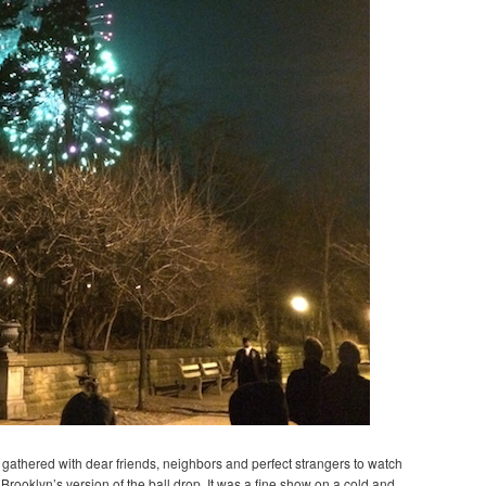
we gathered with dear friends, neighbors and perfect strangers to watch
Brooklyn’s version of the ball drop. It was a fine show on a cold and