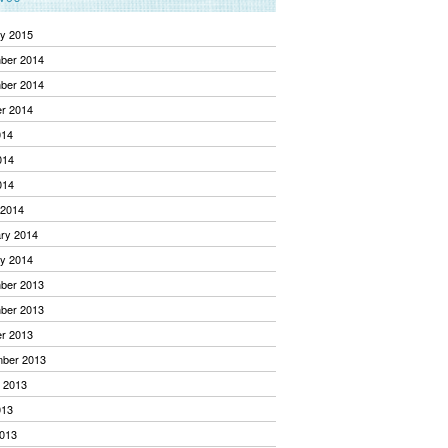
y 2015
ber 2014
ber 2014
r 2014
014
014
014
 2014
ry 2014
y 2014
ber 2013
ber 2013
r 2013
mber 2013
 2013
013
013