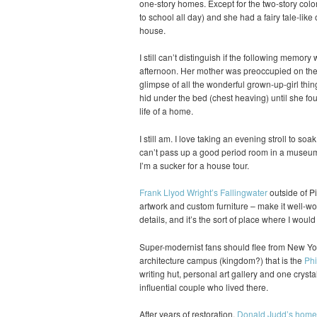
one-story homes. Except for the two-story colo
to school all day) and she had a fairy tale-like 
house.
I still can’t distinguish if the following memory
afternoon. Her mother was preoccupied on the p
glimpse of all the wonderful grown-up-girl thin
hid under the bed (chest heaving) until she fou
life of a home.
I still am. I love taking an evening stroll to soa
can’t pass up a good period room in a museum 
I’m a sucker for a house tour.
Frank Llyod Wright’s Fallingwater
outside of Pi
artwork and custom furniture – make it well-wort
details, and it’s the sort of place where I woul
Super-modernist fans should flee from New Yor
architecture campus (kingdom?) that is the
Phi
writing hut, personal art gallery and one crysta
influential couple who lived there.
After years of restoration,
Donald Judd’s home