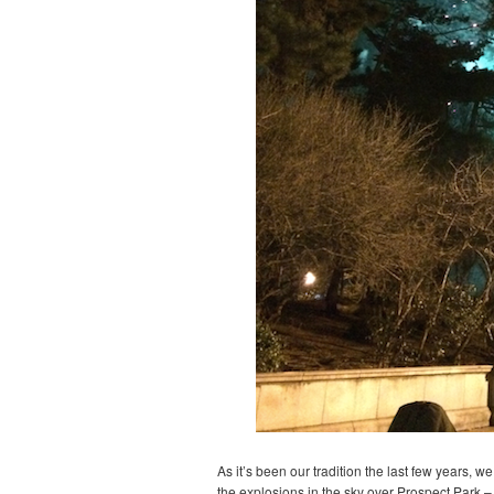
As it’s been our tradition the last few years, 
the explosions in the sky over Prospect Park – 