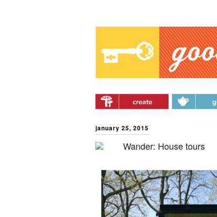
Main menu
Skip to primary content
Skip to secondary
content
january 25, 2015
Wander: House tours