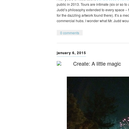
public in 2013. Tours are intimate (six or so t
Judd’s philosophy extended to every space – fr
for the dazzling artwork found there). It’s a m
commercial hubs. I wonder what Mr. Judd wou
0 comments
january 6, 2015
Create: A little magic