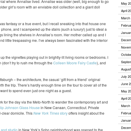
nial where Annalise lived. Annalise was older (well, big enough to go
May 2
older girl’s room with an enviable doll collection and a giant doll
April 2
March
 was fantasy or a true event, but I recall sneaking into that house one
Februa
hone, and I scampered up the stairs (such a luxury!) just to steal a
Januar
gs lining the shelves in Annalise’s room. Her mother called up and I
Decem
nd little trespassing me. I’ve always been fascinated with the interior
Novem
Octobe
k up the vignettes playing out in brightly-lit living rooms or bedrooms. I
Septe
(don’t try to rush me through the
Colleen Moore Fairy Castle
), and
August
July 2
ttsburgh – the architecture, the casual ‘gift from a friend’ original
June 2
h the trip. There’s hardly enough time on the tour to cover all of the
d want to spend even just one night as a guest.
May 2
April 2
k for the day via the Meto-North to wander the contemporary art and
March
lip Johnson Glass House
in New Canaan, Connecticut. Private
l-clear domicile. This
New York Times
story
offers insight about the
Februa
Januar
Decem
 and studio
in New York’s Soho neighborhood was opened to the