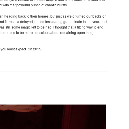
d with that powerful punch of chaotic bursts.
gan heading back to their homes, but just as we’d turned our backs on
nd flares – a delayed, but no less daring grand finale to the year. Just
s still some magic left to be had. I thought that a fitting way to end
eminded me to be more conscious about remaining open the good
you least expect it in 2015.