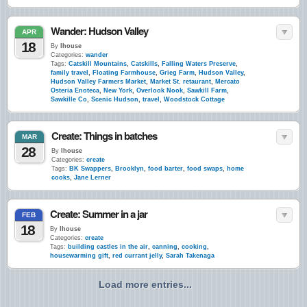
Wander: Hudson Valley
APR
18
By
lhouse
Categories:
wander
Tags:
Catskill Mountains
,
Catskills
,
Falling Waters Preserve
,
family travel
,
Floating Farmhouse
,
Grieg Farm
,
Hudson Valley
,
Hudson Valley Farmers Market
,
Market St. retaurant
,
Mercato
Osteria Enoteca
,
New York
,
Overlook Nook
,
Sawkill Farm
,
Sawkille Co
,
Scenic Hudson
,
travel
,
Woodstock Cottage
Create: Things in batches
MAR
28
By
lhouse
Categories:
create
Tags:
BK Swappers
,
Brooklyn
,
food barter
,
food swaps
,
home
cooks
,
Jane Lerner
Create: Summer in a jar
FEB
18
By
lhouse
Categories:
create
Tags:
building castles in the air
,
canning
,
cooking
,
housewarming gift
,
red currant jelly
,
Sarah Takenaga
Load more entries...