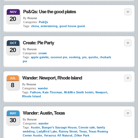
Ps&Qs: Use the good plates
NOV
20
By
lhouse
Categories:
Ps&Qs
Tags:
china
,
entertaining
,
good house guest
Create: Pie Party
OCT
20
By
lhouse
Categories:
create
Tags:
apple galette
,
coconut pie
,
cooking
,
pie
,
quiche
,
rhubarb
pie
Wander: Newport, Rhode Island
JUL
8
By
lhouse
Categories:
wander
Tags:
Fathom
,
Kate Thorman
,
Mr&Mrs Smith hotels
,
Newport
,
Rhode Island
Wander: Austin, Texas
MAY
30
By
lhouse
Categories:
wander
Tags:
Austin
,
Banger's Sausage House
,
Cenote cafe
,
family
wedding
,
LadyBird Lake
,
Rainey Street
,
Texas
,
Texas Rowing
Center Austin
,
Veracruz All Natural
,
Zilker Park