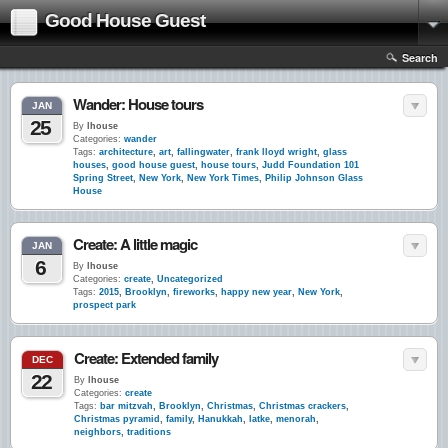
Good House Guest
Search
Wander: House tours
JAN
25
By
lhouse
Categories:
wander
Tags:
architecture
,
art
,
fallingwater
,
frank lloyd wright
,
glass
houses
,
good house guest
,
house tours
,
Judd Foundation 101
Spring Street
,
New York
,
New York Times
,
Philip Johnson Glass
House
Create: A little magic
JAN
6
By
lhouse
Categories:
create
,
Uncategorized
Tags:
2015
,
Brooklyn
,
fireworks
,
happy new year
,
New York
,
prospect park
Create: Extended family
DEC
22
By
lhouse
Categories:
create
Tags:
bar mitzvah
,
Brooklyn
,
Christmas
,
Christmas crackers
,
Christmas pyramid
,
family
,
Hanukkah
,
latke
,
menorah
,
neighbors
,
traditions