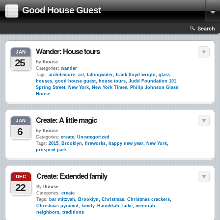
Good House Guest
Search
Wander: House tours
JAN
25
By
lhouse
Categories:
wander
Tags:
architecture
,
art
,
fallingwater
,
frank lloyd wright
,
glass
houses
,
good house guest
,
house tours
,
Judd Foundation 101
Spring Street
,
New York
,
New York Times
,
Philip Johnson Glass
House
Create: A little magic
JAN
6
By
lhouse
Categories:
create
,
Uncategorized
Tags:
2015
,
Brooklyn
,
fireworks
,
happy new year
,
New York
,
prospect park
Create: Extended family
DEC
22
By
lhouse
Categories:
create
Tags:
bar mitzvah
,
Brooklyn
,
Christmas
,
Christmas crackers
,
Christmas pyramid
,
family
,
Hanukkah
,
latke
,
menorah
,
neighbors
,
traditions