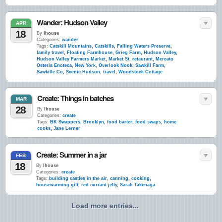
Wander: Hudson Valley
APR
18
By
lhouse
Categories:
wander
Tags:
Catskill Mountains
,
Catskills
,
Falling Waters Preserve
,
family travel
,
Floating Farmhouse
,
Grieg Farm
,
Hudson Valley
,
Hudson Valley Farmers Market
,
Market St. retaurant
,
Mercato
Osteria Enoteca
,
New York
,
Overlook Nook
,
Sawkill Farm
,
Sawkille Co
,
Scenic Hudson
,
travel
,
Woodstock Cottage
Create: Things in batches
MAR
28
By
lhouse
Categories:
create
Tags:
BK Swappers
,
Brooklyn
,
food barter
,
food swaps
,
home
cooks
,
Jane Lerner
Create: Summer in a jar
FEB
18
By
lhouse
Categories:
create
Tags:
building castles in the air
,
canning
,
cooking
,
housewarming gift
,
red currant jelly
,
Sarah Takenaga
Load more entries...