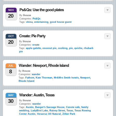
Ps&Qs: Use the good plates
NOV
20
By
lhouse
Categories:
Ps&Qs
Tags:
china
,
entertaining
,
good house guest
Create: Pie Party
OCT
20
By
lhouse
Categories:
create
Tags:
apple galette
,
coconut pie
,
cooking
,
pie
,
quiche
,
rhubarb
pie
Wander: Newport, Rhode Island
JUL
8
By
lhouse
Categories:
wander
Tags:
Fathom
,
Kate Thorman
,
Mr&Mrs Smith hotels
,
Newport
,
Rhode Island
Wander: Austin, Texas
MAY
30
By
lhouse
Categories:
wander
Tags:
Austin
,
Banger's Sausage House
,
Cenote cafe
,
family
wedding
,
LadyBird Lake
,
Rainey Street
,
Texas
,
Texas Rowing
Center Austin
,
Veracruz All Natural
,
Zilker Park