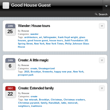
Good House Guest
Search
Wander: House tours
JAN
25
By
lhouse
Categories:
wander
Tags:
architecture
,
art
,
fallingwater
,
frank lloyd wright
,
glass
houses
,
good house guest
,
house tours
,
Judd Foundation 101
Spring Street
,
New York
,
New York Times
,
Philip Johnson Glass
House
Create: A little magic
JAN
6
By
lhouse
Categories:
create
,
Uncategorized
Tags:
2015
,
Brooklyn
,
fireworks
,
happy new year
,
New York
,
prospect park
Create: Extended family
DEC
22
By
lhouse
Categories:
create
Tags:
bar mitzvah
,
Brooklyn
,
Christmas
,
Christmas crackers
,
Christmas pyramid
,
family
,
Hanukkah
,
latke
,
menorah
,
neighbors
,
traditions