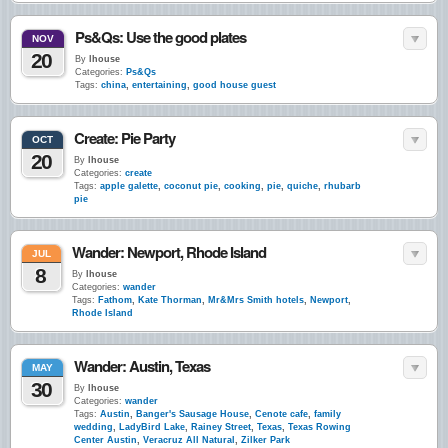
Ps&Qs: Use the good plates
NOV
20
By
lhouse
Categories:
Ps&Qs
Tags:
china
,
entertaining
,
good house guest
Create: Pie Party
OCT
20
By
lhouse
Categories:
create
Tags:
apple galette
,
coconut pie
,
cooking
,
pie
,
quiche
,
rhubarb
pie
Wander: Newport, Rhode Island
JUL
8
By
lhouse
Categories:
wander
Tags:
Fathom
,
Kate Thorman
,
Mr&Mrs Smith hotels
,
Newport
,
Rhode Island
Wander: Austin, Texas
MAY
30
By
lhouse
Categories:
wander
Tags:
Austin
,
Banger's Sausage House
,
Cenote cafe
,
family
wedding
,
LadyBird Lake
,
Rainey Street
,
Texas
,
Texas Rowing
Center Austin
,
Veracruz All Natural
,
Zilker Park