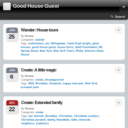
Good House Guest
Search
Wander: House tours
JAN
25
By
lhouse
Categories:
wander
Tags:
architecture
,
art
,
fallingwater
,
frank lloyd wright
,
glass
houses
,
good house guest
,
house tours
,
Judd Foundation 101
Spring Street
,
New York
,
New York Times
,
Philip Johnson Glass
House
Create: A little magic
JAN
6
By
lhouse
Categories:
create
,
Uncategorized
Tags:
2015
,
Brooklyn
,
fireworks
,
happy new year
,
New York
,
prospect park
Create: Extended family
DEC
22
By
lhouse
Categories:
create
Tags:
bar mitzvah
,
Brooklyn
,
Christmas
,
Christmas crackers
,
Christmas pyramid
,
family
,
Hanukkah
,
latke
,
menorah
,
neighbors
,
traditions