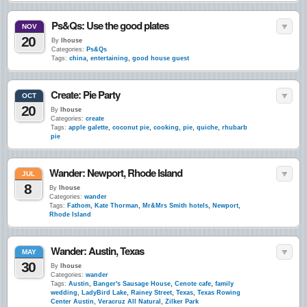
Ps&Qs: Use the good plates
NOV
20
By
lhouse
Categories:
Ps&Qs
Tags:
china
,
entertaining
,
good house guest
Create: Pie Party
OCT
20
By
lhouse
Categories:
create
Tags:
apple galette
,
coconut pie
,
cooking
,
pie
,
quiche
,
rhubarb
pie
Wander: Newport, Rhode Island
JUL
8
By
lhouse
Categories:
wander
Tags:
Fathom
,
Kate Thorman
,
Mr&Mrs Smith hotels
,
Newport
,
Rhode Island
Wander: Austin, Texas
MAY
30
By
lhouse
Categories:
wander
Tags:
Austin
,
Banger's Sausage House
,
Cenote cafe
,
family
wedding
,
LadyBird Lake
,
Rainey Street
,
Texas
,
Texas Rowing
Center Austin
,
Veracruz All Natural
,
Zilker Park