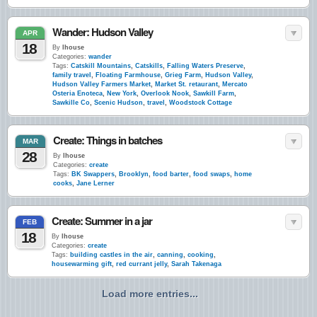
Wander: Hudson Valley
APR
18
By
lhouse
Categories:
wander
Tags:
Catskill Mountains
,
Catskills
,
Falling Waters Preserve
,
family travel
,
Floating Farmhouse
,
Grieg Farm
,
Hudson Valley
,
Hudson Valley Farmers Market
,
Market St. retaurant
,
Mercato
Osteria Enoteca
,
New York
,
Overlook Nook
,
Sawkill Farm
,
Sawkille Co
,
Scenic Hudson
,
travel
,
Woodstock Cottage
Create: Things in batches
MAR
28
By
lhouse
Categories:
create
Tags:
BK Swappers
,
Brooklyn
,
food barter
,
food swaps
,
home
cooks
,
Jane Lerner
Create: Summer in a jar
FEB
18
By
lhouse
Categories:
create
Tags:
building castles in the air
,
canning
,
cooking
,
housewarming gift
,
red currant jelly
,
Sarah Takenaga
Load more entries...