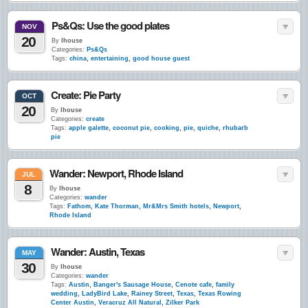
Ps&Qs: Use the good plates
NOV
20
By
lhouse
Categories:
Ps&Qs
Tags:
china
,
entertaining
,
good house guest
Create: Pie Party
OCT
20
By
lhouse
Categories:
create
Tags:
apple galette
,
coconut pie
,
cooking
,
pie
,
quiche
,
rhubarb
pie
Wander: Newport, Rhode Island
JUL
8
By
lhouse
Categories:
wander
Tags:
Fathom
,
Kate Thorman
,
Mr&Mrs Smith hotels
,
Newport
,
Rhode Island
Wander: Austin, Texas
MAY
30
By
lhouse
Categories:
wander
Tags:
Austin
,
Banger's Sausage House
,
Cenote cafe
,
family
wedding
,
LadyBird Lake
,
Rainey Street
,
Texas
,
Texas Rowing
Center Austin
,
Veracruz All Natural
,
Zilker Park