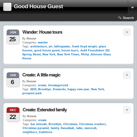
Good House Guest
Search
Wander: House tours
JAN
25
By
lhouse
Categories:
wander
Tags:
architecture
,
art
,
fallingwater
,
frank lloyd wright
,
glass
houses
,
good house guest
,
house tours
,
Judd Foundation 101
Spring Street
,
New York
,
New York Times
,
Philip Johnson Glass
House
Create: A little magic
JAN
6
By
lhouse
Categories:
create
,
Uncategorized
Tags:
2015
,
Brooklyn
,
fireworks
,
happy new year
,
New York
,
prospect park
Create: Extended family
DEC
22
By
lhouse
Categories:
create
Tags:
bar mitzvah
,
Brooklyn
,
Christmas
,
Christmas crackers
,
Christmas pyramid
,
family
,
Hanukkah
,
latke
,
menorah
,
neighbors
,
traditions