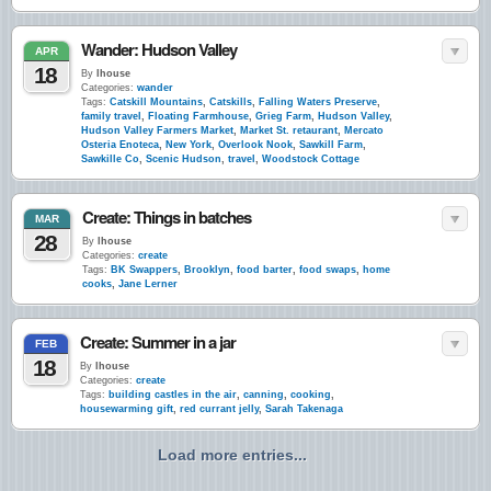
Wander: Hudson Valley
APR
18
By
lhouse
Categories:
wander
Tags:
Catskill Mountains
,
Catskills
,
Falling Waters Preserve
,
family travel
,
Floating Farmhouse
,
Grieg Farm
,
Hudson Valley
,
Hudson Valley Farmers Market
,
Market St. retaurant
,
Mercato
Osteria Enoteca
,
New York
,
Overlook Nook
,
Sawkill Farm
,
Sawkille Co
,
Scenic Hudson
,
travel
,
Woodstock Cottage
Create: Things in batches
MAR
28
By
lhouse
Categories:
create
Tags:
BK Swappers
,
Brooklyn
,
food barter
,
food swaps
,
home
cooks
,
Jane Lerner
Create: Summer in a jar
FEB
18
By
lhouse
Categories:
create
Tags:
building castles in the air
,
canning
,
cooking
,
housewarming gift
,
red currant jelly
,
Sarah Takenaga
Load more entries...