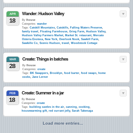
Wander: Hudson Valley
APR
18
By
lhouse
Categories:
wander
Tags:
Catskill Mountains
,
Catskills
,
Falling Waters Preserve
,
family travel
,
Floating Farmhouse
,
Grieg Farm
,
Hudson Valley
,
Hudson Valley Farmers Market
,
Market St. retaurant
,
Mercato
Osteria Enoteca
,
New York
,
Overlook Nook
,
Sawkill Farm
,
Sawkille Co
,
Scenic Hudson
,
travel
,
Woodstock Cottage
Create: Things in batches
MAR
28
By
lhouse
Categories:
create
Tags:
BK Swappers
,
Brooklyn
,
food barter
,
food swaps
,
home
cooks
,
Jane Lerner
Create: Summer in a jar
FEB
18
By
lhouse
Categories:
create
Tags:
building castles in the air
,
canning
,
cooking
,
housewarming gift
,
red currant jelly
,
Sarah Takenaga
Load more entries...