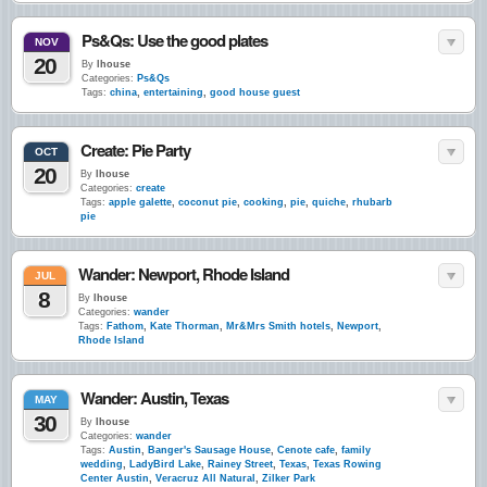
Ps&Qs: Use the good plates
NOV
20
By
lhouse
Categories:
Ps&Qs
Tags:
china
,
entertaining
,
good house guest
Create: Pie Party
OCT
20
By
lhouse
Categories:
create
Tags:
apple galette
,
coconut pie
,
cooking
,
pie
,
quiche
,
rhubarb
pie
Wander: Newport, Rhode Island
JUL
8
By
lhouse
Categories:
wander
Tags:
Fathom
,
Kate Thorman
,
Mr&Mrs Smith hotels
,
Newport
,
Rhode Island
Wander: Austin, Texas
MAY
30
By
lhouse
Categories:
wander
Tags:
Austin
,
Banger's Sausage House
,
Cenote cafe
,
family
wedding
,
LadyBird Lake
,
Rainey Street
,
Texas
,
Texas Rowing
Center Austin
,
Veracruz All Natural
,
Zilker Park