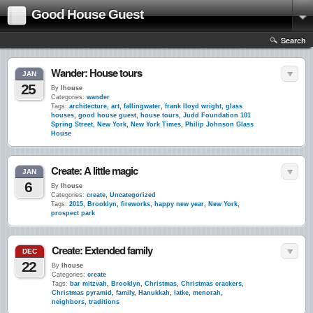
Good House Guest
Search
Wander: House tours
JAN
25
By
lhouse
Categories:
wander
Tags:
architecture
,
art
,
fallingwater
,
frank lloyd wright
,
glass
houses
,
good house guest
,
house tours
,
Judd Foundation 101
Spring Street
,
New York
,
New York Times
,
Philip Johnson Glass
House
Create: A little magic
JAN
6
By
lhouse
Categories:
create
,
Uncategorized
Tags:
2015
,
Brooklyn
,
fireworks
,
happy new year
,
New York
,
prospect park
Create: Extended family
DEC
22
By
lhouse
Categories:
create
Tags:
bar mitzvah
,
Brooklyn
,
Christmas
,
Christmas crackers
,
Christmas pyramid
,
family
,
Hanukkah
,
latke
,
menorah
,
neighbors
,
traditions