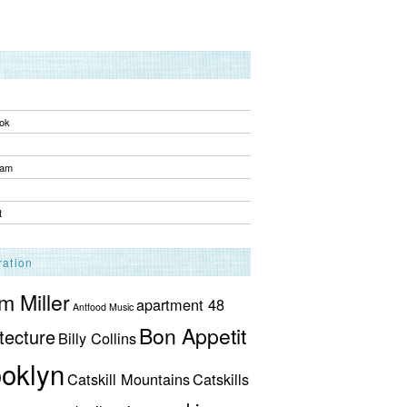
ok
ram
t
ration
 Miller
apartment 48
Antfood Music
Bon Appetit
tecture
Billy Collins
oklyn
Catskill Mountains
Catskills