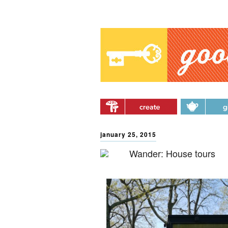
Main menu
Skip to primary content
Skip to secondary
content
january 25, 2015
Wander: House tours