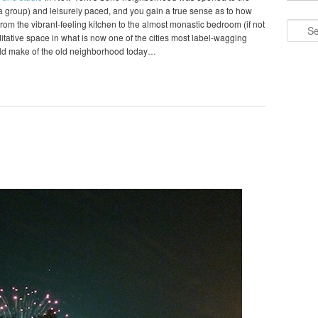
o a group) and leisurely paced, and you gain a true sense as to how
om the vibrant-feeling kitchen to the almost monastic bedroom (if not
Search
editative space in what is now one of the cities most label-wagging
ld make of the old neighborhood today…