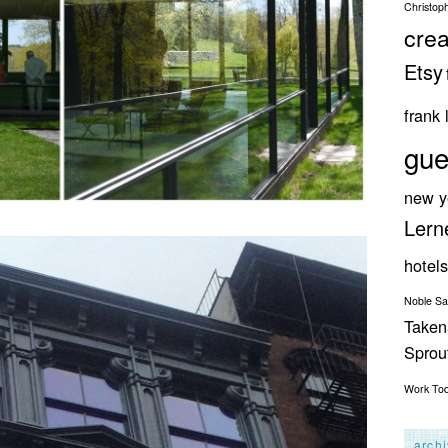
Christop
crea
Etsy
frank 
gue
new y
Lern
hotels
Noble S
Taken
Spro
Work
To
arch