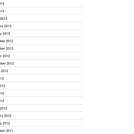
013
013
 2013
ry 2013
y 2013
ber 2012
ber 2012
r 2012
mber 2012
 2012
012
012
012
012
 2012
ry 2012
y 2012
ber 2011