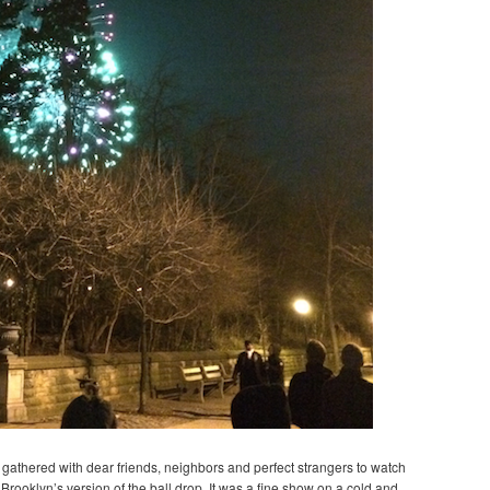
we gathered with dear friends, neighbors and perfect strangers to watch
Brooklyn’s version of the ball drop. It was a fine show on a cold and