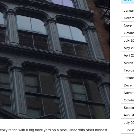
Januar
Decem
Novem
Octobe
July 2
May 2
April 2
March
Februa
Januar
Decem
Novem
Octobe
Septe
August
July 2
a cozy ranch with a big back yard on a block lined with other modest
June 2