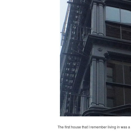
The first house that I remember living in was 