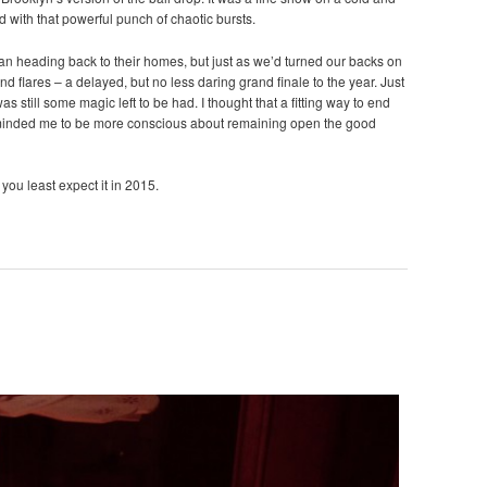
d with that powerful punch of chaotic bursts.
gan heading back to their homes, but just as we’d turned our backs on
nd flares – a delayed, but no less daring grand finale to the year. Just
s still some magic left to be had. I thought that a fitting way to end
eminded me to be more conscious about remaining open the good
you least expect it in 2015.