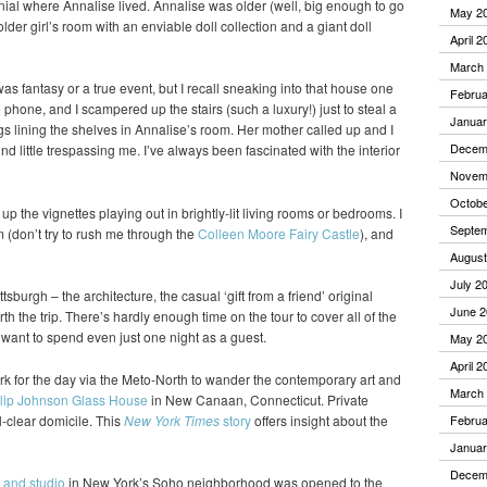
nial where Annalise lived. Annalise was older (well, big enough to go
May 2
older girl’s room with an enviable doll collection and a giant doll
April 2
March
 was fantasy or a true event, but I recall sneaking into that house one
Februa
hone, and I scampered up the stairs (such a luxury!) just to steal a
Januar
gs lining the shelves in Annalise’s room. Her mother called up and I
Decem
nd little trespassing me. I’ve always been fascinated with the interior
Novem
Octobe
k up the vignettes playing out in brightly-lit living rooms or bedrooms. I
Septe
(don’t try to rush me through the
Colleen Moore Fairy Castle
), and
August
July 2
ttsburgh – the architecture, the casual ‘gift from a friend’ original
June 2
h the trip. There’s hardly enough time on the tour to cover all of the
d want to spend even just one night as a guest.
May 2
April 2
k for the day via the Meto-North to wander the contemporary art and
March
lip Johnson Glass House
in New Canaan, Connecticut. Private
l-clear domicile. This
New York Times
story
offers insight about the
Februa
Januar
Decem
 and studio
in New York’s Soho neighborhood was opened to the