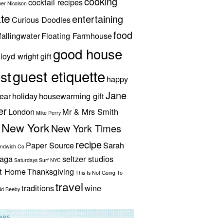
cooking
cocktail recipes
her Nicolson
te
entertaining
Curious Doodles
food
fallingwater
Floating Farmhouse
good house
lloyd wright
gift
guest etiquette
st
happy
Jane
ear
holiday
housewarming gift
er
London
Mr & Mrs Smith
Mike Perry
New York
New York Times
recipe
Paper Source
Sarah
andwich Co
aga
seltzer studios
Saturdays Surf NYC
ut Home
Thanksgiving
This Is Not Going To
travel
traditions
wine
dd Beeby
ives