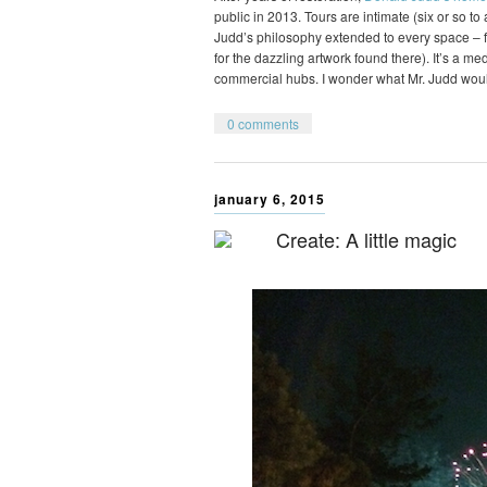
public in 2013. Tours are intimate (six or so t
Judd’s philosophy extended to every space – fr
for the dazzling artwork found there). It’s a m
commercial hubs. I wonder what Mr. Judd wou
0 comments
january 6, 2015
Create: A little magic