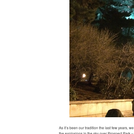
As it’s been our tradition the last few years, 
the explosions in the sky over Prospect Park – 