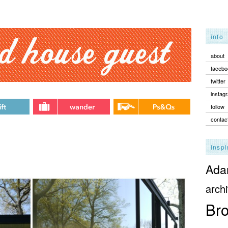
info
about
facebo
twitter
instag
follow
contac
inspi
Adam
archi
Bro