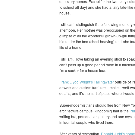
one-story homes. Except for the two-story colo
to school all day) and she had a fairy tale-like 
house.
I still can’t distinguish if the following memory
afternoon. Her mother was preoccupied on the p
glimpse of all the wonderful grown-up-girl thin
hid under the bed (chest heaving) until she fou
life of a home.
I still am. I love taking an evening stroll to soa
can’t pass up a good period room in a museum 
I’m a sucker for a house tour.
Frank Llyod Wright’s Fallingwater
outside of Pi
artwork and custom furniture – make it well-wort
details, and it’s the sort of place where I woul
Super-modernist fans should flee from New Yor
architecture campus (kingdom?) that is the
Phi
writing hut, personal art gallery and one crysta
influential couple who lived there.
After years of restoration,
Donald Judd’s home