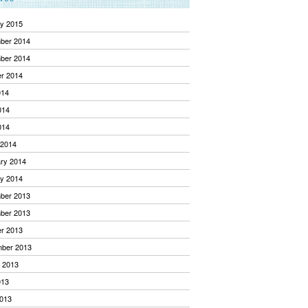
y 2015
ber 2014
ber 2014
r 2014
014
014
014
 2014
ry 2014
y 2014
ber 2013
ber 2013
r 2013
mber 2013
 2013
013
013