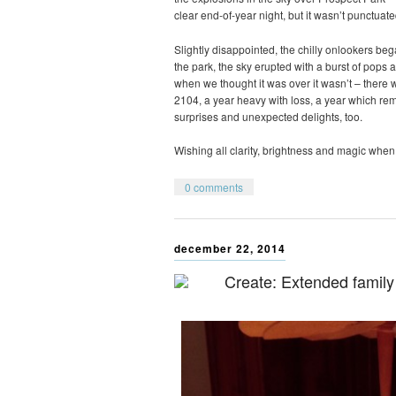
clear end-of-year night, but it wasn’t punctuate
Slightly disappointed, the chilly onlookers be
the park, the sky erupted with a burst of pops a
when we thought it was over it wasn’t – there wa
2104, a year heavy with loss, a year which r
surprises and unexpected delights, too.
Wishing all clarity, brightness and magic when 
0 comments
december 22, 2014
Create: Extended family