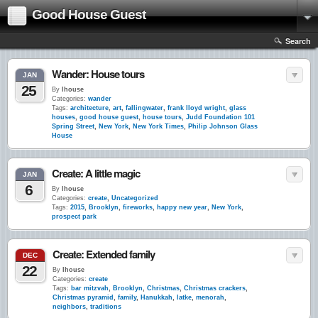
Good House Guest
Search
Wander: House tours
JAN
25
By
lhouse
Categories:
wander
Tags:
architecture
,
art
,
fallingwater
,
frank lloyd wright
,
glass
houses
,
good house guest
,
house tours
,
Judd Foundation 101
Spring Street
,
New York
,
New York Times
,
Philip Johnson Glass
House
Create: A little magic
JAN
6
By
lhouse
Categories:
create
,
Uncategorized
Tags:
2015
,
Brooklyn
,
fireworks
,
happy new year
,
New York
,
prospect park
Create: Extended family
DEC
22
By
lhouse
Categories:
create
Tags:
bar mitzvah
,
Brooklyn
,
Christmas
,
Christmas crackers
,
Christmas pyramid
,
family
,
Hanukkah
,
latke
,
menorah
,
neighbors
,
traditions