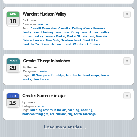
Wander: Hudson Valley
APR
18
By
lhouse
Categories:
wander
Tags:
Catskill Mountains
,
Catskills
,
Falling Waters Preserve
,
family travel
,
Floating Farmhouse
,
Grieg Farm
,
Hudson Valley
,
Hudson Valley Farmers Market
,
Market St. retaurant
,
Mercato
Osteria Enoteca
,
New York
,
Overlook Nook
,
Sawkill Farm
,
Sawkille Co
,
Scenic Hudson
,
travel
,
Woodstock Cottage
Create: Things in batches
MAR
28
By
lhouse
Categories:
create
Tags:
BK Swappers
,
Brooklyn
,
food barter
,
food swaps
,
home
cooks
,
Jane Lerner
Create: Summer in a jar
FEB
18
By
lhouse
Categories:
create
Tags:
building castles in the air
,
canning
,
cooking
,
housewarming gift
,
red currant jelly
,
Sarah Takenaga
Load more entries...