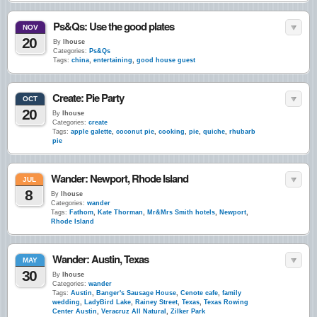
Ps&Qs: Use the good plates
NOV
20
By
lhouse
Categories:
Ps&Qs
Tags:
china
,
entertaining
,
good house guest
Create: Pie Party
OCT
20
By
lhouse
Categories:
create
Tags:
apple galette
,
coconut pie
,
cooking
,
pie
,
quiche
,
rhubarb
pie
Wander: Newport, Rhode Island
JUL
8
By
lhouse
Categories:
wander
Tags:
Fathom
,
Kate Thorman
,
Mr&Mrs Smith hotels
,
Newport
,
Rhode Island
Wander: Austin, Texas
MAY
30
By
lhouse
Categories:
wander
Tags:
Austin
,
Banger's Sausage House
,
Cenote cafe
,
family
wedding
,
LadyBird Lake
,
Rainey Street
,
Texas
,
Texas Rowing
Center Austin
,
Veracruz All Natural
,
Zilker Park