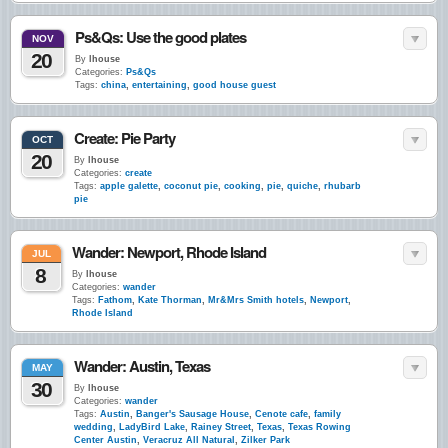
Ps&Qs: Use the good plates
NOV
20
By
lhouse
Categories:
Ps&Qs
Tags:
china
,
entertaining
,
good house guest
Create: Pie Party
OCT
20
By
lhouse
Categories:
create
Tags:
apple galette
,
coconut pie
,
cooking
,
pie
,
quiche
,
rhubarb
pie
Wander: Newport, Rhode Island
JUL
8
By
lhouse
Categories:
wander
Tags:
Fathom
,
Kate Thorman
,
Mr&Mrs Smith hotels
,
Newport
,
Rhode Island
Wander: Austin, Texas
MAY
30
By
lhouse
Categories:
wander
Tags:
Austin
,
Banger's Sausage House
,
Cenote cafe
,
family
wedding
,
LadyBird Lake
,
Rainey Street
,
Texas
,
Texas Rowing
Center Austin
,
Veracruz All Natural
,
Zilker Park