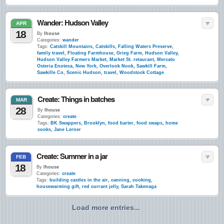
Wander: Hudson Valley
APR
18
By
lhouse
Categories:
wander
Tags:
Catskill Mountains
,
Catskills
,
Falling Waters Preserve
,
family travel
,
Floating Farmhouse
,
Grieg Farm
,
Hudson Valley
,
Hudson Valley Farmers Market
,
Market St. retaurant
,
Mercato
Osteria Enoteca
,
New York
,
Overlook Nook
,
Sawkill Farm
,
Sawkille Co
,
Scenic Hudson
,
travel
,
Woodstock Cottage
Create: Things in batches
MAR
28
By
lhouse
Categories:
create
Tags:
BK Swappers
,
Brooklyn
,
food barter
,
food swaps
,
home
cooks
,
Jane Lerner
Create: Summer in a jar
FEB
18
By
lhouse
Categories:
create
Tags:
building castles in the air
,
canning
,
cooking
,
housewarming gift
,
red currant jelly
,
Sarah Takenaga
Load more entries...