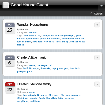
Good House Guest
Search
Wander: House tours
JAN
25
By
lhouse
Categories:
wander
Tags:
architecture
,
art
,
fallingwater
,
frank lloyd wright
,
glass
houses
,
good house guest
,
house tours
,
Judd Foundation 101
Spring Street
,
New York
,
New York Times
,
Philip Johnson Glass
House
Create: A little magic
JAN
6
By
lhouse
Categories:
create
,
Uncategorized
Tags:
2015
,
Brooklyn
,
fireworks
,
happy new year
,
New York
,
prospect park
Create: Extended family
DEC
22
By
lhouse
Categories:
create
Tags:
bar mitzvah
,
Brooklyn
,
Christmas
,
Christmas crackers
,
Christmas pyramid
,
family
,
Hanukkah
,
latke
,
menorah
,
neighbors
,
traditions