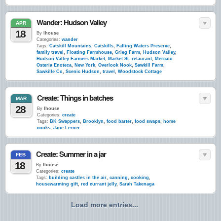
Wander: Hudson Valley
APR
18
By
lhouse
Categories:
wander
Tags:
Catskill Mountains
,
Catskills
,
Falling Waters Preserve
,
family travel
,
Floating Farmhouse
,
Grieg Farm
,
Hudson Valley
,
Hudson Valley Farmers Market
,
Market St. retaurant
,
Mercato
Osteria Enoteca
,
New York
,
Overlook Nook
,
Sawkill Farm
,
Sawkille Co
,
Scenic Hudson
,
travel
,
Woodstock Cottage
Create: Things in batches
MAR
28
By
lhouse
Categories:
create
Tags:
BK Swappers
,
Brooklyn
,
food barter
,
food swaps
,
home
cooks
,
Jane Lerner
Create: Summer in a jar
FEB
18
By
lhouse
Categories:
create
Tags:
building castles in the air
,
canning
,
cooking
,
housewarming gift
,
red currant jelly
,
Sarah Takenaga
Load more entries...