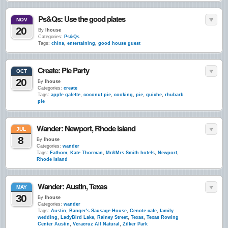
Ps&Qs: Use the good plates
NOV
20
By
lhouse
Categories:
Ps&Qs
Tags:
china
,
entertaining
,
good house guest
Create: Pie Party
OCT
20
By
lhouse
Categories:
create
Tags:
apple galette
,
coconut pie
,
cooking
,
pie
,
quiche
,
rhubarb
pie
Wander: Newport, Rhode Island
JUL
8
By
lhouse
Categories:
wander
Tags:
Fathom
,
Kate Thorman
,
Mr&Mrs Smith hotels
,
Newport
,
Rhode Island
Wander: Austin, Texas
MAY
30
By
lhouse
Categories:
wander
Tags:
Austin
,
Banger's Sausage House
,
Cenote cafe
,
family
wedding
,
LadyBird Lake
,
Rainey Street
,
Texas
,
Texas Rowing
Center Austin
,
Veracruz All Natural
,
Zilker Park