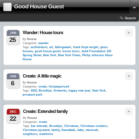
Good House Guest
Search
Wander: House tours
JAN
25
By
lhouse
Categories:
wander
Tags:
architecture
,
art
,
fallingwater
,
frank lloyd wright
,
glass
houses
,
good house guest
,
house tours
,
Judd Foundation 101
Spring Street
,
New York
,
New York Times
,
Philip Johnson Glass
House
Create: A little magic
JAN
6
By
lhouse
Categories:
create
,
Uncategorized
Tags:
2015
,
Brooklyn
,
fireworks
,
happy new year
,
New York
,
prospect park
Create: Extended family
DEC
22
By
lhouse
Categories:
create
Tags:
bar mitzvah
,
Brooklyn
,
Christmas
,
Christmas crackers
,
Christmas pyramid
,
family
,
Hanukkah
,
latke
,
menorah
,
neighbors
,
traditions