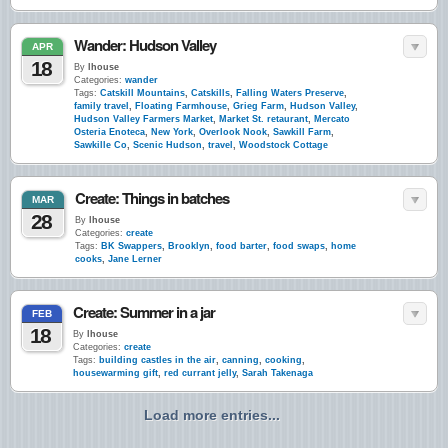
Wander: Hudson Valley
APR
18
By
lhouse
Categories:
wander
Tags:
Catskill Mountains
,
Catskills
,
Falling Waters Preserve
,
family travel
,
Floating Farmhouse
,
Grieg Farm
,
Hudson Valley
,
Hudson Valley Farmers Market
,
Market St. retaurant
,
Mercato
Osteria Enoteca
,
New York
,
Overlook Nook
,
Sawkill Farm
,
Sawkille Co
,
Scenic Hudson
,
travel
,
Woodstock Cottage
Create: Things in batches
MAR
28
By
lhouse
Categories:
create
Tags:
BK Swappers
,
Brooklyn
,
food barter
,
food swaps
,
home
cooks
,
Jane Lerner
Create: Summer in a jar
FEB
18
By
lhouse
Categories:
create
Tags:
building castles in the air
,
canning
,
cooking
,
housewarming gift
,
red currant jelly
,
Sarah Takenaga
Load more entries...