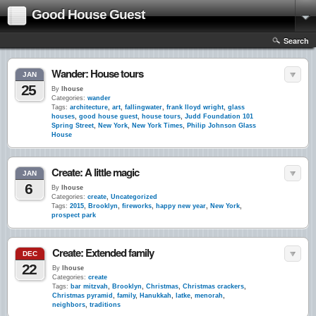
Good House Guest
Search
Wander: House tours
JAN
25
By
lhouse
Categories:
wander
Tags:
architecture
,
art
,
fallingwater
,
frank lloyd wright
,
glass
houses
,
good house guest
,
house tours
,
Judd Foundation 101
Spring Street
,
New York
,
New York Times
,
Philip Johnson Glass
House
Create: A little magic
JAN
6
By
lhouse
Categories:
create
,
Uncategorized
Tags:
2015
,
Brooklyn
,
fireworks
,
happy new year
,
New York
,
prospect park
Create: Extended family
DEC
22
By
lhouse
Categories:
create
Tags:
bar mitzvah
,
Brooklyn
,
Christmas
,
Christmas crackers
,
Christmas pyramid
,
family
,
Hanukkah
,
latke
,
menorah
,
neighbors
,
traditions