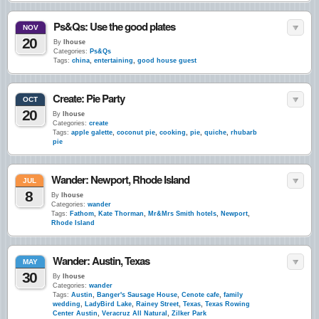
Ps&Qs: Use the good plates
NOV
20
By
lhouse
Categories:
Ps&Qs
Tags:
china
,
entertaining
,
good house guest
Create: Pie Party
OCT
20
By
lhouse
Categories:
create
Tags:
apple galette
,
coconut pie
,
cooking
,
pie
,
quiche
,
rhubarb
pie
Wander: Newport, Rhode Island
JUL
8
By
lhouse
Categories:
wander
Tags:
Fathom
,
Kate Thorman
,
Mr&Mrs Smith hotels
,
Newport
,
Rhode Island
Wander: Austin, Texas
MAY
30
By
lhouse
Categories:
wander
Tags:
Austin
,
Banger's Sausage House
,
Cenote cafe
,
family
wedding
,
LadyBird Lake
,
Rainey Street
,
Texas
,
Texas Rowing
Center Austin
,
Veracruz All Natural
,
Zilker Park