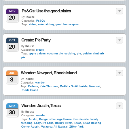
Ps&Qs: Use the good plates
NOV
20
By
lhouse
Categories:
Ps&Qs
Tags:
china
,
entertaining
,
good house guest
Create: Pie Party
OCT
20
By
lhouse
Categories:
create
Tags:
apple galette
,
coconut pie
,
cooking
,
pie
,
quiche
,
rhubarb
pie
Wander: Newport, Rhode Island
JUL
8
By
lhouse
Categories:
wander
Tags:
Fathom
,
Kate Thorman
,
Mr&Mrs Smith hotels
,
Newport
,
Rhode Island
Wander: Austin, Texas
MAY
30
By
lhouse
Categories:
wander
Tags:
Austin
,
Banger's Sausage House
,
Cenote cafe
,
family
wedding
,
LadyBird Lake
,
Rainey Street
,
Texas
,
Texas Rowing
Center Austin
,
Veracruz All Natural
,
Zilker Park