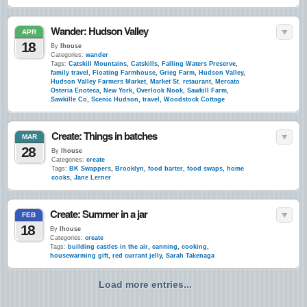
Wander: Hudson Valley
APR
18
By
lhouse
Categories:
wander
Tags:
Catskill Mountains
,
Catskills
,
Falling Waters Preserve
,
family travel
,
Floating Farmhouse
,
Grieg Farm
,
Hudson Valley
,
Hudson Valley Farmers Market
,
Market St. retaurant
,
Mercato
Osteria Enoteca
,
New York
,
Overlook Nook
,
Sawkill Farm
,
Sawkille Co
,
Scenic Hudson
,
travel
,
Woodstock Cottage
Create: Things in batches
MAR
28
By
lhouse
Categories:
create
Tags:
BK Swappers
,
Brooklyn
,
food barter
,
food swaps
,
home
cooks
,
Jane Lerner
Create: Summer in a jar
FEB
18
By
lhouse
Categories:
create
Tags:
building castles in the air
,
canning
,
cooking
,
housewarming gift
,
red currant jelly
,
Sarah Takenaga
Load more entries...