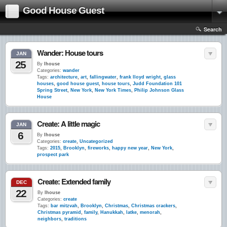
Good House Guest
Search
Wander: House tours
JAN
25
By
lhouse
Categories:
wander
Tags:
architecture
,
art
,
fallingwater
,
frank lloyd wright
,
glass
houses
,
good house guest
,
house tours
,
Judd Foundation 101
Spring Street
,
New York
,
New York Times
,
Philip Johnson Glass
House
Create: A little magic
JAN
6
By
lhouse
Categories:
create
,
Uncategorized
Tags:
2015
,
Brooklyn
,
fireworks
,
happy new year
,
New York
,
prospect park
Create: Extended family
DEC
22
By
lhouse
Categories:
create
Tags:
bar mitzvah
,
Brooklyn
,
Christmas
,
Christmas crackers
,
Christmas pyramid
,
family
,
Hanukkah
,
latke
,
menorah
,
neighbors
,
traditions