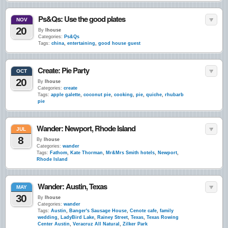
Ps&Qs: Use the good plates
NOV
20
By
lhouse
Categories:
Ps&Qs
Tags:
china
,
entertaining
,
good house guest
Create: Pie Party
OCT
20
By
lhouse
Categories:
create
Tags:
apple galette
,
coconut pie
,
cooking
,
pie
,
quiche
,
rhubarb
pie
Wander: Newport, Rhode Island
JUL
8
By
lhouse
Categories:
wander
Tags:
Fathom
,
Kate Thorman
,
Mr&Mrs Smith hotels
,
Newport
,
Rhode Island
Wander: Austin, Texas
MAY
30
By
lhouse
Categories:
wander
Tags:
Austin
,
Banger's Sausage House
,
Cenote cafe
,
family
wedding
,
LadyBird Lake
,
Rainey Street
,
Texas
,
Texas Rowing
Center Austin
,
Veracruz All Natural
,
Zilker Park