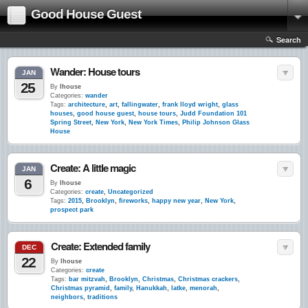
Good House Guest
Search
Wander: House tours
JAN
25
By
lhouse
Categories:
wander
Tags:
architecture
,
art
,
fallingwater
,
frank lloyd wright
,
glass
houses
,
good house guest
,
house tours
,
Judd Foundation 101
Spring Street
,
New York
,
New York Times
,
Philip Johnson Glass
House
Create: A little magic
JAN
6
By
lhouse
Categories:
create
,
Uncategorized
Tags:
2015
,
Brooklyn
,
fireworks
,
happy new year
,
New York
,
prospect park
Create: Extended family
DEC
22
By
lhouse
Categories:
create
Tags:
bar mitzvah
,
Brooklyn
,
Christmas
,
Christmas crackers
,
Christmas pyramid
,
family
,
Hanukkah
,
latke
,
menorah
,
neighbors
,
traditions