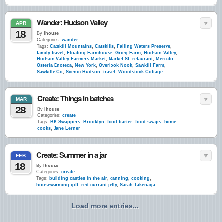
Wander: Hudson Valley
APR
18
By
lhouse
Categories:
wander
Tags:
Catskill Mountains
,
Catskills
,
Falling Waters Preserve
,
family travel
,
Floating Farmhouse
,
Grieg Farm
,
Hudson Valley
,
Hudson Valley Farmers Market
,
Market St. retaurant
,
Mercato
Osteria Enoteca
,
New York
,
Overlook Nook
,
Sawkill Farm
,
Sawkille Co
,
Scenic Hudson
,
travel
,
Woodstock Cottage
Create: Things in batches
MAR
28
By
lhouse
Categories:
create
Tags:
BK Swappers
,
Brooklyn
,
food barter
,
food swaps
,
home
cooks
,
Jane Lerner
Create: Summer in a jar
FEB
18
By
lhouse
Categories:
create
Tags:
building castles in the air
,
canning
,
cooking
,
housewarming gift
,
red currant jelly
,
Sarah Takenaga
Load more entries...