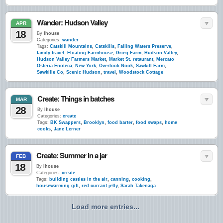
Wander: Hudson Valley
APR
18
By
lhouse
Categories:
wander
Tags:
Catskill Mountains
,
Catskills
,
Falling Waters Preserve
,
family travel
,
Floating Farmhouse
,
Grieg Farm
,
Hudson Valley
,
Hudson Valley Farmers Market
,
Market St. retaurant
,
Mercato
Osteria Enoteca
,
New York
,
Overlook Nook
,
Sawkill Farm
,
Sawkille Co
,
Scenic Hudson
,
travel
,
Woodstock Cottage
Create: Things in batches
MAR
28
By
lhouse
Categories:
create
Tags:
BK Swappers
,
Brooklyn
,
food barter
,
food swaps
,
home
cooks
,
Jane Lerner
Create: Summer in a jar
FEB
18
By
lhouse
Categories:
create
Tags:
building castles in the air
,
canning
,
cooking
,
housewarming gift
,
red currant jelly
,
Sarah Takenaga
Load more entries...