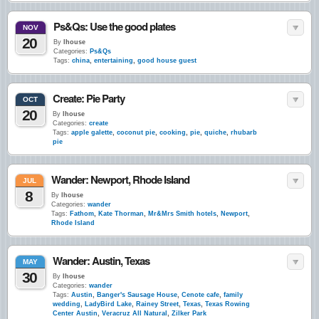
Ps&Qs: Use the good plates
NOV
20
By
lhouse
Categories:
Ps&Qs
Tags:
china
,
entertaining
,
good house guest
Create: Pie Party
OCT
20
By
lhouse
Categories:
create
Tags:
apple galette
,
coconut pie
,
cooking
,
pie
,
quiche
,
rhubarb
pie
Wander: Newport, Rhode Island
JUL
8
By
lhouse
Categories:
wander
Tags:
Fathom
,
Kate Thorman
,
Mr&Mrs Smith hotels
,
Newport
,
Rhode Island
Wander: Austin, Texas
MAY
30
By
lhouse
Categories:
wander
Tags:
Austin
,
Banger's Sausage House
,
Cenote cafe
,
family
wedding
,
LadyBird Lake
,
Rainey Street
,
Texas
,
Texas Rowing
Center Austin
,
Veracruz All Natural
,
Zilker Park