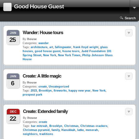
Good House Guest
Search
Wander: House tours
JAN
25
By
lhouse
Categories:
wander
Tags:
architecture
,
art
,
fallingwater
,
frank lloyd wright
,
glass
houses
,
good house guest
,
house tours
,
Judd Foundation 101
Spring Street
,
New York
,
New York Times
,
Philip Johnson Glass
House
Create: A little magic
JAN
6
By
lhouse
Categories:
create
,
Uncategorized
Tags:
2015
,
Brooklyn
,
fireworks
,
happy new year
,
New York
,
prospect park
Create: Extended family
DEC
22
By
lhouse
Categories:
create
Tags:
bar mitzvah
,
Brooklyn
,
Christmas
,
Christmas crackers
,
Christmas pyramid
,
family
,
Hanukkah
,
latke
,
menorah
,
neighbors
,
traditions