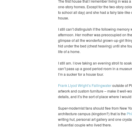
The first house that I remember living in was 
one-story homes. Except for the two-story colo
to school all day) and she had a fairy tale-like 
house.
I still can’t distinguish if the following memory
afternoon. Her mother was preoccupied on the p
glimpse of all the wonderful grown-up-girl thin
hid under the bed (chest heaving) until she fou
life of a home.
I still am. I love taking an evening stroll to soa
can’t pass up a good period room in a museum 
I’m a sucker for a house tour.
Frank Llyod Wright’s Fallingwater
outside of Pi
artwork and custom furniture – make it well-wort
details, and it’s the sort of place where I woul
Super-modernist fans should flee from New Yor
architecture campus (kingdom?) that is the
Phi
writing hut, personal art gallery and one crysta
influential couple who lived there.