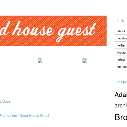
info
about
facebo
twitter
instag
follow
contac
inspi
Adam
archi
Bro