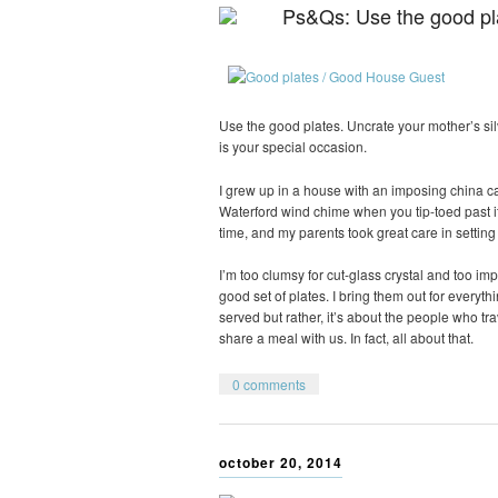
Ps&Qs: Use the good pl
Use the good plates. Uncrate your mother’s sil
is your special occasion.
I grew up in a house with an imposing china cab
Waterford wind chime when you tip-toed past i
time, and my parents took great care in settin
I’m too clumsy for cut-glass crystal and too imp
good set of plates. I bring them out for everyth
served but rather, it’s about the people who t
share a meal with us. In fact, all about that.
0 comments
october 20, 2014