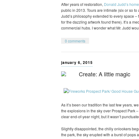
After years of restoration,
Donald Judd’s home
public in 2013. Tours are intimate (six or so t
Judd’s philosophy extended to every space – fr
for the dazzling artwork found there). It’s a m
commercial hubs. I wonder what Mr. Judd wou
0 comments
january 6, 2015
Create: A little magic
As it’s been our tradition the last few years, 
the explosions in the sky over Prospect Park – 
clear end-of-year night, but it wasn’t punctuate
Slightly disappointed, the chilly onlookers be
the park, the sky erupted with a burst of pops a