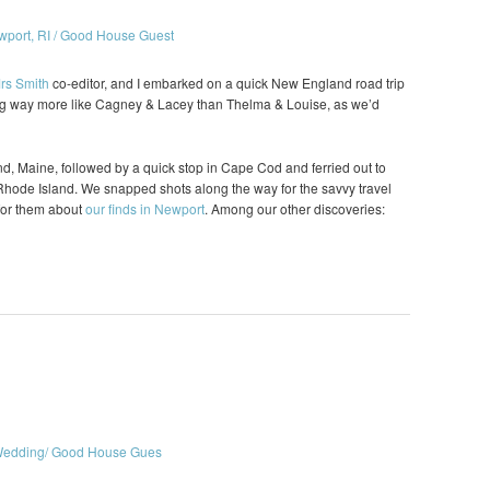
rs Smith
co-editor, and I embarked on a quick New England road trip
ling way more like Cagney & Lacey than Thelma & Louise, as we’d
nd, Maine, followed by a quick stop in Cape Cod and ferried out to
Rhode Island. We snapped shots along the way for the savvy travel
h for them about
our finds in Newport
. Among our other discoveries: