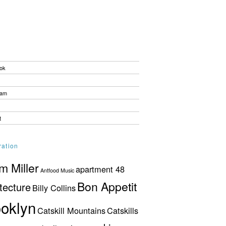
ok
ram
t
ration
 Miller
apartment 48
Antfood Music
Bon Appetit
tecture
Billy Collins
oklyn
Catskill Mountains
Catskills