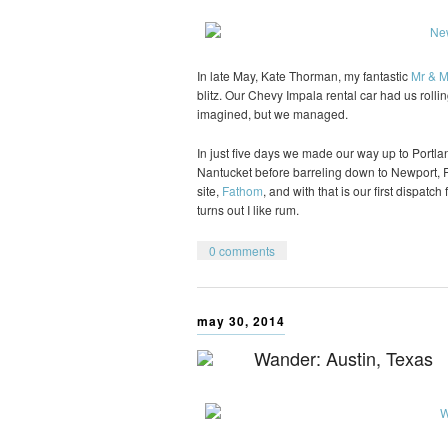
In late May, Kate Thorman, my fantastic
Mr & M
blitz. Our Chevy Impala rental car had us rol
imagined, but we managed.
In just five days we made our way up to Portla
Nantucket before barreling down to Newport, 
site,
Fathom
, and with that is our first dispatc
turns out I like rum.
0 comments
may 30, 2014
Wander: Austin, Texas