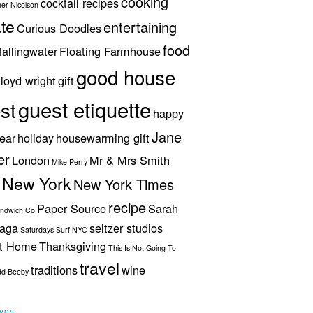
cooking
cocktail recipes
her Nicolson
te
entertaining
Curious Doodles
food
fallingwater
Floating Farmhouse
good house
lloyd wright
gift
guest etiquette
st
happy
Jane
ear
holiday
housewarming gift
er
London
Mr & Mrs Smith
Mike Perry
New York
New York Times
recipe
Paper Source
Sarah
andwich Co
aga
seltzer studios
Saturdays Surf NYC
ut Home
Thanksgiving
This Is Not Going To
travel
traditions
wine
dd Beeby
ives