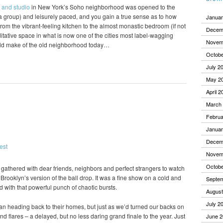
 and studio
in New York’s Soho neighborhood was opened to the
o a group) and leisurely paced, and you gain a true sense as to how
Januar
om the vibrant-feeling kitchen to the almost monastic bedroom (if not
Decem
editative space in what is now one of the cities most label-wagging
Novem
ld make of the old neighborhood today…
Octobe
July 2
May 2
April 2
March
Februa
Januar
Decem
Novem
Octobe
we gathered with dear friends, neighbors and perfect strangers to watch
Brooklyn’s version of the ball drop. It was a fine show on a cold and
Septe
d with that powerful punch of chaotic bursts.
August
July 2
gan heading back to their homes, but just as we’d turned our backs on
nd flares – a delayed, but no less daring grand finale to the year. Just
June 2