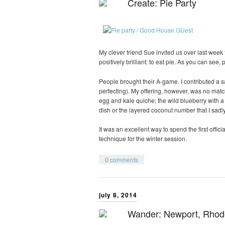
Create: Pie Party
My clever friend Sue invited us over last week 
positively brilliant: to eat pie. As you can see,
People brought their A-game. I contributed a s
perfecting). My offering, however, was no match
egg and kale quiche; the wild blueberry with a
dish or the layered coconut number that I sadly
It was an excellent way to spend the first officia
technique for the winter session.
0 comments
july 8, 2014
Wander: Newport, Rhod