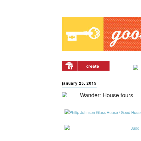
Main menu
Skip to primary content
Skip to secondary
content
january 25, 2015
Wander: House tours