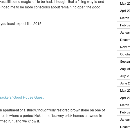
s still some magic left to be had. I thought that a fitting way to end
May 2
eminded me to be more conscious about remaining open the good
April 2
March
you least expect it in 2015.
Februa
Januar
Decem
Novem
Octobe
Septe
August
July 2
June 2
May 2
April 2
March
en apartment of a sturdy, thoughtfully restored brownstone on one of
Februa
stretch where a perfect kick-line of brawny brick homes crowned in
Januar
armed run, and we know it.
Decem