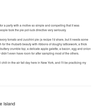
for a party with a motive so simple and compelling that it was
 people took the pie pot-luck directive very seriously.
avory tomato and zucchini pie (a recipe I’d share, but it needs some
 for the rhubarb beauty with ribbons of doughy latticework; a thick
 buttery crumble top; a delicate apple galette, a bacon, egg and onion
 didn’t even have room for after sampling most of the others.
l chill-in-the-air fall day here in New York, and I’ll be practicing my
e Island