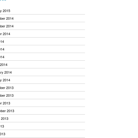
y 2015
ber 2014
ber 2014
r 2014
014
014
014
 2014
ry 2014
y 2014
ber 2013
ber 2013
r 2013
mber 2013
 2013
013
013