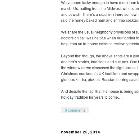
We’ve been lucky enough to have more than land
match. Us: hailing from the Midwest, writers 
and Jewish. There’s a sitcom in there somewh
raid the honey baked ham and shrimp cocktail 
We share the usual neighborly provisions of s
doctors on call was helpful when our toddler t
help from an in-house editor to review speeches
Beyond that though, the above shots are a gl
another’s stories, traditions and cultures. On
the window as we discussed the significance 
Christmas crackers (a UK tradition) and swappe
glorious kinds), pickles, Russian herring salad
And despite the fact that the house is being so
holiday tradition for years to come….
0 comments
november 20, 2014