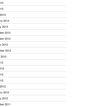
013
013
 2013
ry 2013
y 2013
ber 2012
ber 2012
r 2012
mber 2012
 2012
012
012
012
012
 2012
ry 2012
y 2012
ber 2011