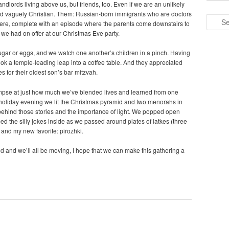
lords living above us, but friends, too. Even if we are an unlikely
and vaguely Christian. Them: Russian-born immigrants who are doctors
Search
ere, complete with an episode where the parents come downstairs to
we had on offer at our Christmas Eve party.
ugar or eggs, and we watch one another’s children in a pinch. Having
ook a temple-leading leap into a coffee table. And they appreciated
 for their oldest son’s bar mitzvah.
impse at just how much we’ve blended lives and learned from one
e holiday evening we lit the Christmas pyramid and two menorahs in
behind those stories and the importance of light. We popped open
d the silly jokes inside as we passed around plates of latkes (three
 and my new favorite: pirozhki.
ld and we’ll all be moving, I hope that we can make this gathering a