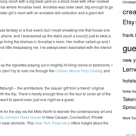
a cozy ranch with a big back yard on a block lined with other modest
Christop
nial where Annalise lived. Annalise was older (well, big enough to go
crea
older girl’s room with an enviable doll collection and a giant doll
Etsy
 was fantasy or a true event, but I recall sneaking into that house one
frank 
hone, and I scampered up the stairs (such a luxury!) just to steal a
gs lining the shelves in Annalise’s room. Her mother called up and I
gue
nd little trespassing me. I’ve always been fascinated with the interior
new y
k up the vignettes playing out in brightly-lit living rooms or bedrooms. I
Lern
(don’t try to rush me through the
Colleen Moore Fairy Castle
), and
hotels
ttsburgh – the architecture, the casual ‘gift from a friend’ original
Noble S
h the trip. There’s hardly enough time on the tour to cover all of the
Taken
d want to spend even just one night as a guest.
Spro
k for the day via the Meto-North to wander the contemporary art and
lip Johnson Glass House
in New Canaan, Connecticut. Private
Work
To
l-clear domicile. This
New York Times
story
offers insight about the
arch