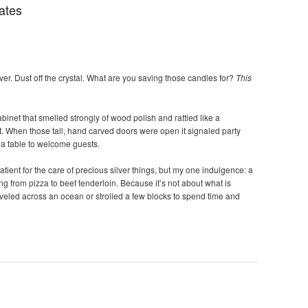
ates
ver. Dust off the crystal. What are you saving those candles for?
This
inet that smelled strongly of wood polish and rattled like a
t. When those tall, hand carved doors were open it signaled party
g a table to welcome guests.
atient for the care of precious silver things, but my one indulgence: a
ing from pizza to beef tenderloin. Because it’s not about what is
raveled across an ocean or strolled a few blocks to spend time and