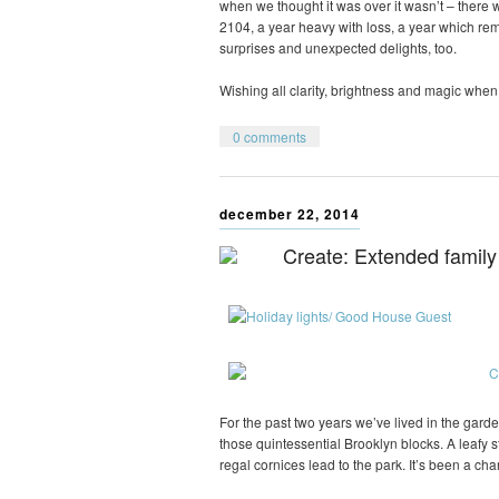
when we thought it was over it wasn’t – there wa
2104, a year heavy with loss, a year which r
surprises and unexpected delights, too.
Wishing all clarity, brightness and magic when 
0 comments
december 22, 2014
Create: Extended family
For the past two years we’ve lived in the gard
those quintessential Brooklyn blocks. A leafy 
regal cornices lead to the park. It’s been a ch