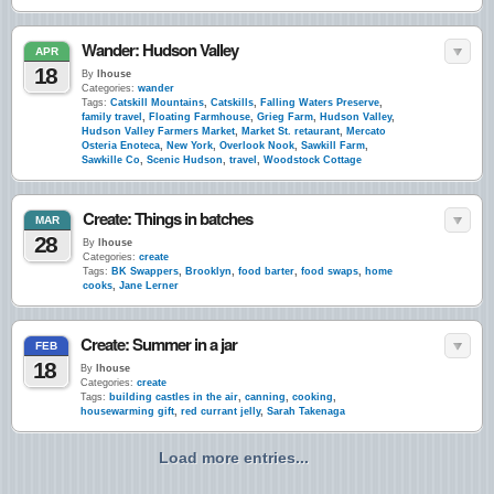
Wander: Hudson Valley
APR
18
By
lhouse
Categories:
wander
Tags:
Catskill Mountains
,
Catskills
,
Falling Waters Preserve
,
family travel
,
Floating Farmhouse
,
Grieg Farm
,
Hudson Valley
,
Hudson Valley Farmers Market
,
Market St. retaurant
,
Mercato
Osteria Enoteca
,
New York
,
Overlook Nook
,
Sawkill Farm
,
Sawkille Co
,
Scenic Hudson
,
travel
,
Woodstock Cottage
Create: Things in batches
MAR
28
By
lhouse
Categories:
create
Tags:
BK Swappers
,
Brooklyn
,
food barter
,
food swaps
,
home
cooks
,
Jane Lerner
Create: Summer in a jar
FEB
18
By
lhouse
Categories:
create
Tags:
building castles in the air
,
canning
,
cooking
,
housewarming gift
,
red currant jelly
,
Sarah Takenaga
Load more entries...