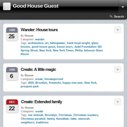
Good House Guest
Search
Wander: House tours
JAN
25
By
lhouse
Categories:
wander
Tags:
architecture
,
art
,
fallingwater
,
frank lloyd wright
,
glass
houses
,
good house guest
,
house tours
,
Judd Foundation 101
Spring Street
,
New York
,
New York Times
,
Philip Johnson Glass
House
Create: A little magic
JAN
6
By
lhouse
Categories:
create
,
Uncategorized
Tags:
2015
,
Brooklyn
,
fireworks
,
happy new year
,
New York
,
prospect park
Create: Extended family
DEC
22
By
lhouse
Categories:
create
Tags:
bar mitzvah
,
Brooklyn
,
Christmas
,
Christmas crackers
,
Christmas pyramid
,
family
,
Hanukkah
,
latke
,
menorah
,
neighbors
,
traditions