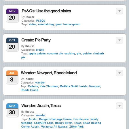
Ps&Qs: Use the good plates
NOV
20
By
lhouse
Categories:
Ps&Qs
Tags:
china
,
entertaining
,
good house guest
Create: Pie Party
OCT
20
By
lhouse
Categories:
create
Tags:
apple galette
,
coconut pie
,
cooking
,
pie
,
quiche
,
rhubarb
pie
Wander: Newport, Rhode Island
JUL
8
By
lhouse
Categories:
wander
Tags:
Fathom
,
Kate Thorman
,
Mr&Mrs Smith hotels
,
Newport
,
Rhode Island
Wander: Austin, Texas
MAY
30
By
lhouse
Categories:
wander
Tags:
Austin
,
Banger's Sausage House
,
Cenote cafe
,
family
wedding
,
LadyBird Lake
,
Rainey Street
,
Texas
,
Texas Rowing
Center Austin
,
Veracruz All Natural
,
Zilker Park