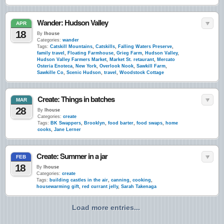
Wander: Hudson Valley
APR
18
By
lhouse
Categories:
wander
Tags:
Catskill Mountains
,
Catskills
,
Falling Waters Preserve
,
family travel
,
Floating Farmhouse
,
Grieg Farm
,
Hudson Valley
,
Hudson Valley Farmers Market
,
Market St. retaurant
,
Mercato
Osteria Enoteca
,
New York
,
Overlook Nook
,
Sawkill Farm
,
Sawkille Co
,
Scenic Hudson
,
travel
,
Woodstock Cottage
Create: Things in batches
MAR
28
By
lhouse
Categories:
create
Tags:
BK Swappers
,
Brooklyn
,
food barter
,
food swaps
,
home
cooks
,
Jane Lerner
Create: Summer in a jar
FEB
18
By
lhouse
Categories:
create
Tags:
building castles in the air
,
canning
,
cooking
,
housewarming gift
,
red currant jelly
,
Sarah Takenaga
Load more entries...