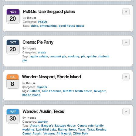
Ps&Qs: Use the good plates
NOV
20
By
lhouse
Categories:
Ps&Qs
Tags:
china
,
entertaining
,
good house guest
Create: Pie Party
OCT
20
By
lhouse
Categories:
create
Tags:
apple galette
,
coconut pie
,
cooking
,
pie
,
quiche
,
rhubarb
pie
Wander: Newport, Rhode Island
JUL
8
By
lhouse
Categories:
wander
Tags:
Fathom
,
Kate Thorman
,
Mr&Mrs Smith hotels
,
Newport
,
Rhode Island
Wander: Austin, Texas
MAY
30
By
lhouse
Categories:
wander
Tags:
Austin
,
Banger's Sausage House
,
Cenote cafe
,
family
wedding
,
LadyBird Lake
,
Rainey Street
,
Texas
,
Texas Rowing
Center Austin
,
Veracruz All Natural
,
Zilker Park