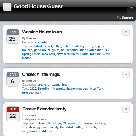
Good House Guest
Search
Wander: House tours
JAN
25
By
lhouse
Categories:
wander
Tags:
architecture
,
art
,
fallingwater
,
frank lloyd wright
,
glass
houses
,
good house guest
,
house tours
,
Judd Foundation 101
Spring Street
,
New York
,
New York Times
,
Philip Johnson Glass
House
Create: A little magic
JAN
6
By
lhouse
Categories:
create
,
Uncategorized
Tags:
2015
,
Brooklyn
,
fireworks
,
happy new year
,
New York
,
prospect park
Create: Extended family
DEC
22
By
lhouse
Categories:
create
Tags:
bar mitzvah
,
Brooklyn
,
Christmas
,
Christmas crackers
,
Christmas pyramid
,
family
,
Hanukkah
,
latke
,
menorah
,
neighbors
,
traditions